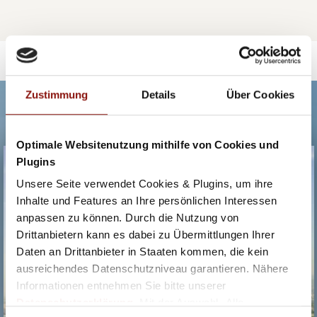
Zustimmung
Details
Über Cookies
OUR RECOMMENDATIONS.
Optimale Websitenutzung mithilfe von Cookies und
HOTEL BOSEI
Plugins
Unsere Seite verwendet Cookies & Plugins, um ihre
Inhalte und Features an Ihre persönlichen Interessen
anpassen zu können. Durch die Nutzung von
Drittanbietern kann es dabei zu Übermittlungen Ihrer
Daten an Drittanbieter in Staaten kommen, die kein
ausreichendes Datenschutzniveau garantieren. Nähere
Informationen entnehmen Sie bitte unserer
Datenschutzerklärung
. Mit der Auswahl „Alle