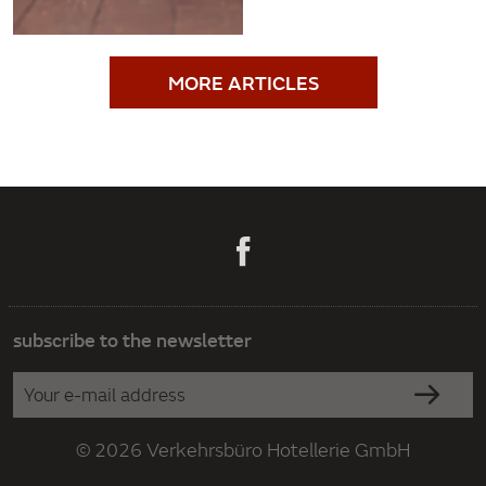
MORE ARTICLES
subscribe to the newsletter
© 2026 Verkehrsbüro Hotellerie GmbH