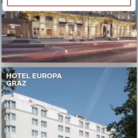
HOTEL EUROPA
GRAZ