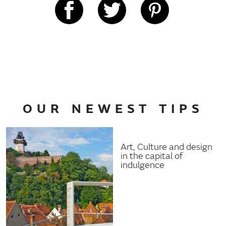
OUR NEWEST TIPS
Art, Culture and design
in the capital of
indulgence