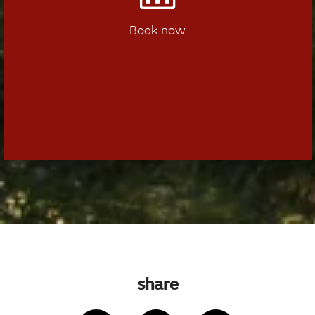
Book now
share