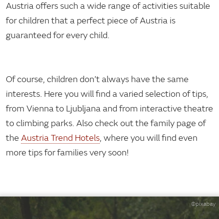
Austria offers such a wide range of activities suitable
for children that a perfect piece of Austria is
guaranteed for every child.
Of course, children don’t always have the same
interests. Here you will find a varied selection of tips,
from Vienna to Ljubljana and from interactive theatre
to climbing parks. Also check out the family page of
the
Austria Trend Hotels
, where you will find even
more tips for families very soon!
©pixabay