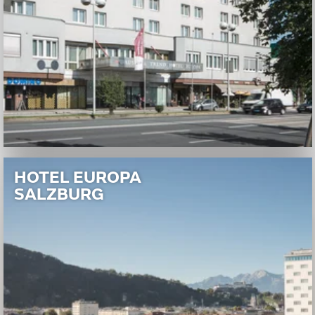
HOTEL EUROPA
SALZBURG