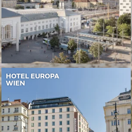
HOTEL EUROPA
WIEN