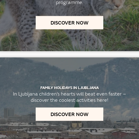
programme.
DISCOVER NOW
FAMILY HOLIDAYS IN LJUBLJANA
In Ljubljana children’s hearts will beat even faster –
discover the coolest activities here!
DISCOVER NOW