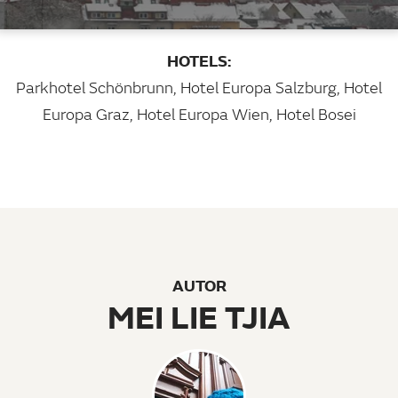
HOTELS:
Parkhotel Schönbrunn
,
Hotel Europa Salzburg
,
Hotel
Europa Graz
,
Hotel Europa Wien
,
Hotel Bosei
AUTOR
MEI LIE TJIA