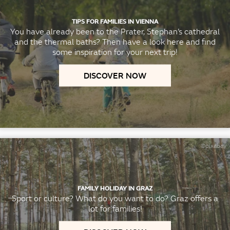
TIPS FOR FAMILIES IN VIENNA
You have already been to the Prater, Stephan’s cathedral
and the thermal baths? Then have a look here and find
some inspiration for your next trip!
DISCOVER NOW
©pixabay
FAMILY HOLIDAY IN GRAZ
Sport or culture? What do you want to do? Graz offers a
lot for families!