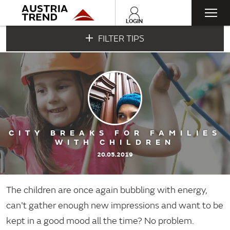
Togg
LOGIN
FILTER TIPS
navi
CITY BREAKS FOR FAMILIES
WITH CHILDREN
20.05.2019
The children are once again bubbling with energy,
can't gather enough new impressions and want to be
kept in a good mood all the time? No problem.