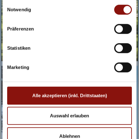
akzeptieren (inkl. Drittstaaten)" stimmen Sie allen
Einwilligungsauswahl
Cookies und Drittanbietern (inkl. Drittstaaten-
Notwendig
Übermittlung) zu.
Präferenzen
Statistiken
Marketing
PARKHOTEL
SCHÖNBRUNN
Alle akzeptieren (inkl. Drittstaaten)
Auswahl erlauben
Ablehnen