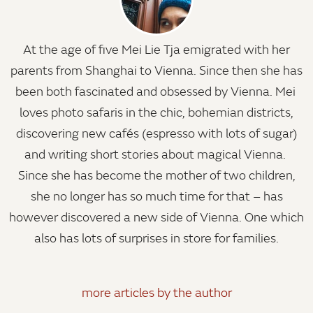
At the age of five Mei Lie Tja emigrated with her
parents from Shanghai to Vienna. Since then she has
been both fascinated and obsessed by Vienna. Mei
loves photo safaris in the chic, bohemian districts,
discovering new cafés (espresso with lots of sugar)
and writing short stories about magical Vienna.
Since she has become the mother of two children,
she no longer has so much time for that – has
however discovered a new side of Vienna. One which
also has lots of surprises in store for families.
more articles by the author