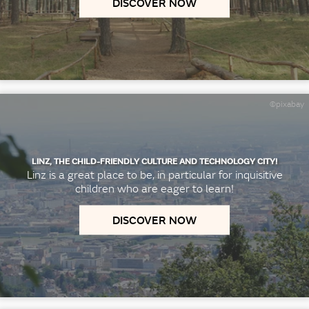
DISCOVER NOW
©pixabay
LINZ, THE CHILD-FRIENDLY CULTURE AND TECHNOLOGY CITY!
Linz is a great place to be, in particular for inquisitive
children who are eager to learn!
DISCOVER NOW