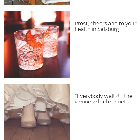
Prost, cheers and to your
health in Salzburg
“Everybody waltz!”: the
viennese ball etiquette.