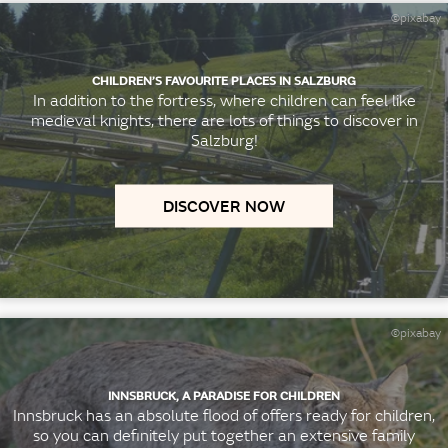
©pixabay
CHILDREN’S FAVOURITE PLACES IN SALZBURG
In addition to the fortress, where children can feel like
medieval knights, there are lots of things to discover in
Salzburg!
DISCOVER NOW
©pixabay
INNSBRUCK, A PARADISE FOR CHILDREN
Innsbruck has an absolute flood of offers ready for children,
so you can definitely put together an extensive family