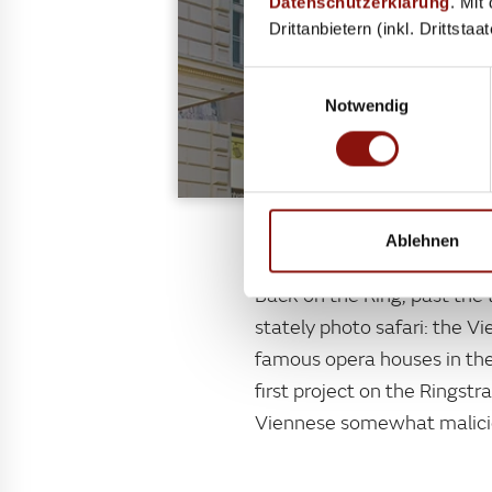
Datenschutzerklärung
. Mit
Drittanbietern (inkl. Drittsta
Einwilligungsauswahl
Notwendig
"The sunken box"
Ablehnen
Back on the Ring, past the 
stately photo safari: the Vi
famous opera houses in the
first project on the Ringst
Viennese somewhat maliciou