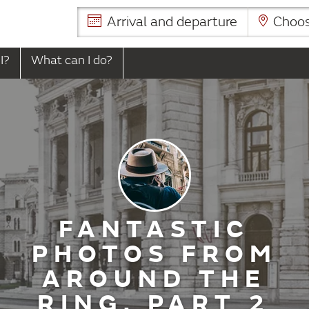
Arrival and departure
Choose
I?
What can I do?
FANTASTIC
PHOTOS FROM
AROUND THE
RING, PART 2