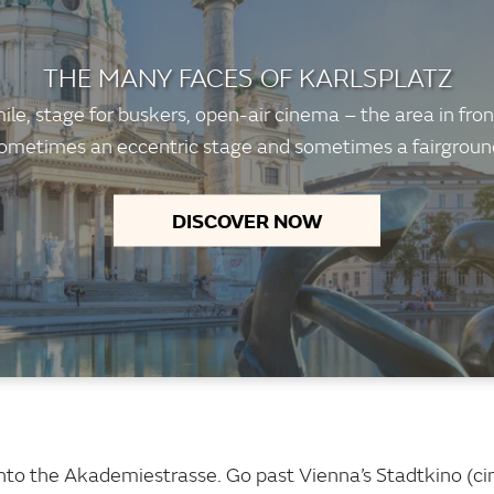
THE MANY FACES OF KARLSPLATZ
le, stage for buskers, open-air cinema – the area in front
ometimes an eccentric stage and sometimes a fairground 
DISCOVER NOW
w into the Akademiestrasse. Go past Vienna’s Stadtkino (c