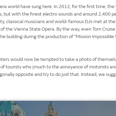
pera world have sung here. In 2012, for the first time, the
s, but with the finest electro sounds and around 2,400 p
ty, classical musicians and world-famous DJs met at the "
ry of the Vienna State Opera. By the way, even Tom Cruis
he building during the production of "Mission Impossible 
nters would now be tempted to take a photo of themselv
of tourists who (much to the annoyance of motorists an
iagonally opposite and try to do just that. Instead, we sug