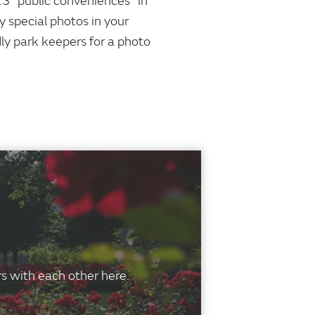
13 "public conveniences" in
y special photos in your
dly park keepers for a photo
s with each other here.