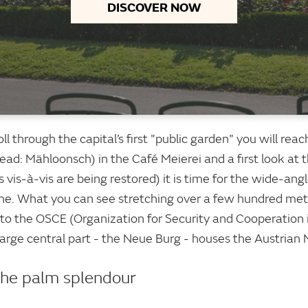
DISCOVER NOW
roll through the capital’s first "public garden" you will re
ead: Mähloonsch) in the Café Meierei and a first look at 
s vis-à-vis are being restored) it is time for the wide-an
ne. What you can see stretching over a few hundred metr
on to the OSCE (Organization for Security and Cooperation
large central part - the Neue Burg - houses the Austrian N
the palm splendour