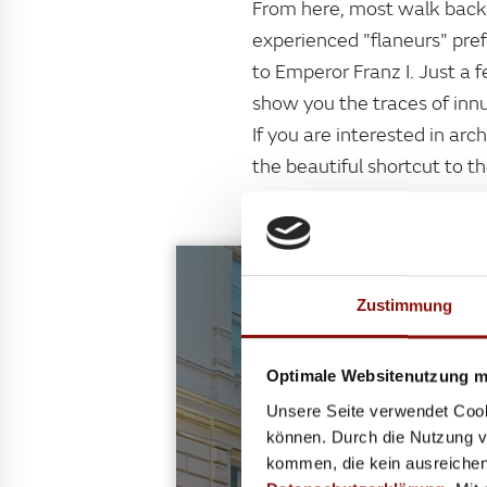
From here, most walk back 
experienced "flaneurs" pre
to Emperor Franz I. Just a 
show you the traces of inn
If you are interested in ar
the beautiful shortcut to t
Zustimmung
Optimale Websitenutzung mi
ART
Unsere Seite verwendet Cook
The path from the National 
können. Durch die Nutzung vo
will find legendary Austrian
kommen, die kein ausreichen