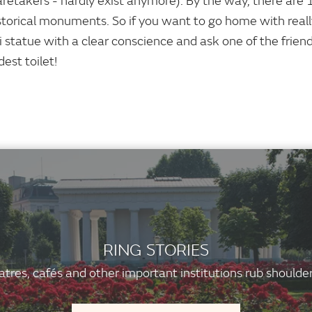
aretakers - hardly exist anymore). By the way, there are 
storical monuments. So if you want to go home with reall
i statue with a clear conscience and ask one of the frien
dest toilet!
RING STORIES
tres, cafés and other important institutions rub shoulder