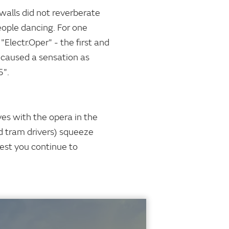
 walls did not reverberate
eople dancing. For one
Electr.Oper" - the first and
e caused a sensation as
5".
es with the opera in the
d tram drivers) squeeze
gest you continue to