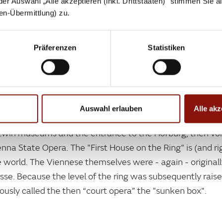
 der Auswahl „Alle akzeptieren (inkl. Drittstaaten)" stimmen Sie 
aten-Übermittlung) zu.
DISCOVER NOW
Präferenzen
Statistiken
Auswahl erlauben
Alle akz
twin museums and the entrance to the Hofburg, then voilà
enna State Opera. The "First House on the Ring" is (and ri
 world. The Viennese themselves were - again - originall
rasse. Because the level of the ring was subsequently rais
sly called the then “court opera” the "sunken box".