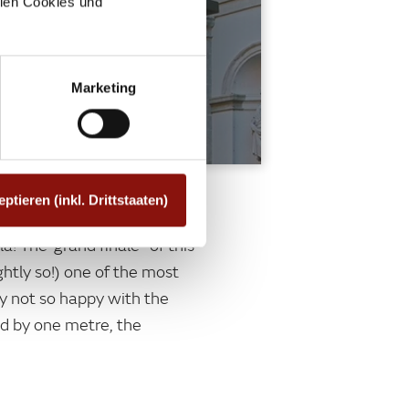
allen Cookies und
Marketing
eptieren (inkl. Drittstaaten)
! The"grand finale" of this
ghtly so!) one of the most
y not so happy with the
ed by one metre, the