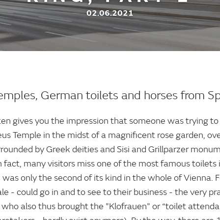
02.06.2021
temples, German toilets and horses from S
en gives you the impression that someone was trying to
eus Temple in the midst of a magnificent rose garden, ov
rrounded by Greek deities and Sisi and Grillparzer monum
 fact, many visitors miss one of the most famous toilets 
, was only the second of its kind in the whole of Vienna. F
e - could go in and to see to their business - the very pra
 who also thus brought the "Klofrauen" or “toilet attenda