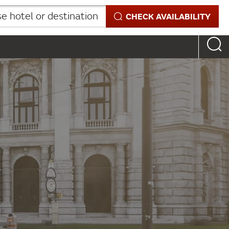
 hotel or destination
CHECK AVAILABILITY