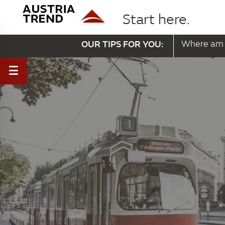
Start here.
OUR TIPS FOR YOU:
Where am 