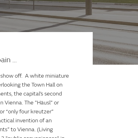
pain …
 show off. A white miniature
erlooking the Town Hall on
ents, the capital’s second
in Vienna. The "Häusl" or
or “only four kreutzer"
ctical invention of an
nts” to Vienna. (Living