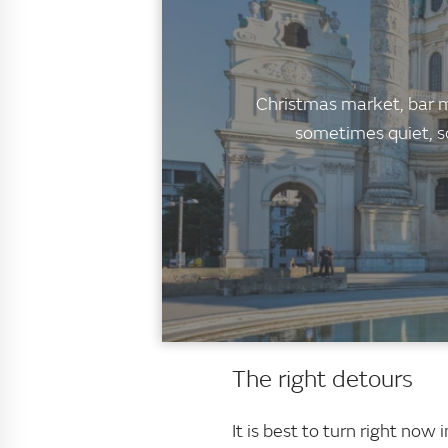
Christmas market, bar mi
sometimes quiet, s
The right detours
It is best to turn right no