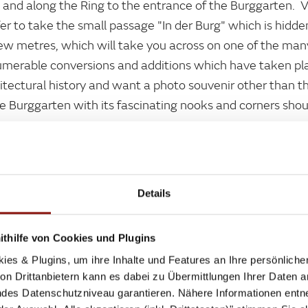
and along the Ring to the entrance of the Burggarten. 
fer to take the small passage "In der Burg" which is hi
few metres, which will take you across on one of the many
umerable conversions and additions which have taken pla
chitectural history and want a photo souvenir other than t
he Burggarten with its fascinating nooks and corners sho
Details
thilfe von Cookies und Plugins
, CULTURE AND LEGENDARY SAUSAGE ST
ies & Plugins, um ihre Inhalte und Features an Ihre persönlich
Library to the State Opera is not just dotted with museu
n Drittanbietern kann es dabei zu Übermittlungen Ihrer Daten an
 snacks , like sausages, meat loaf and little pink cakes.
des Datenschutzniveau garantieren. Nähere Informationen entne