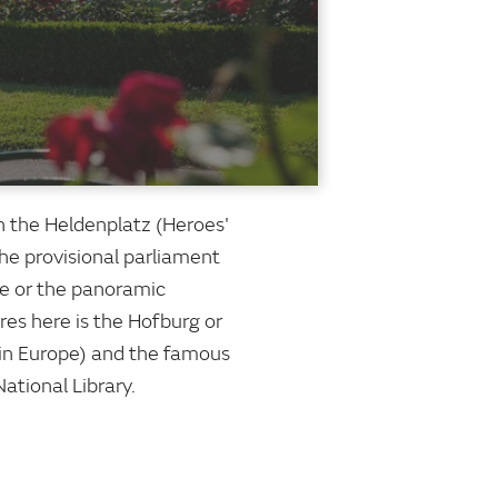
ach the Heldenplatz (Heroes'
the provisional parliament
gle or the panoramic
es here is the Hofburg or
 in Europe) and the famous
ational Library.