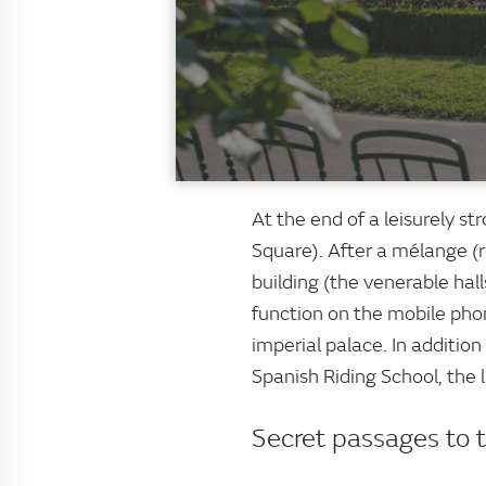
At the end of a leisurely st
Square). After a mélange (r
building (the venerable hall
function on the mobile pho
imperial palace. In additi
Spanish Riding School, the 
Secret passages to 