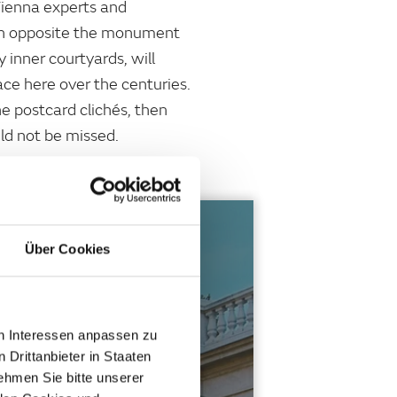
Vienna experts and
dden opposite the monument
 inner courtyards, will
ce here over the centuries.
he postcard clichés, then
uld not be missed.
Über Cookies
ANDS
en Interessen anpassen zu
ms, art and butterflies. You
 Drittanbieter in Staaten
hmen Sie bitte unserer