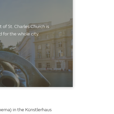
 of St. Charles Church is
for the whole city.
inema) in the Künstlerhaus