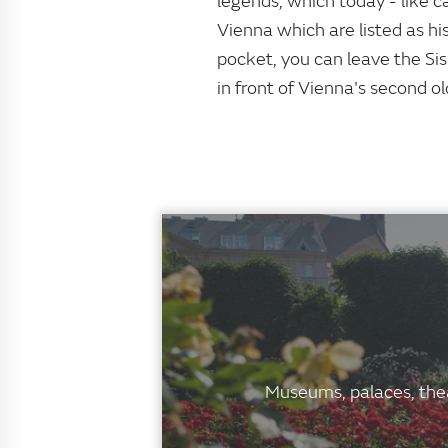
legends, which today - like c
Vienna which are listed as hi
pocket, you can leave the Sis
in front of Vienna's second ol
Museums, palaces, thea