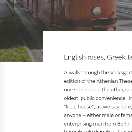
English roses, Greek 
A walk through the Volksgart
edition of the Athenian Thes
one side and on the other, su
oldest public convenience. In
“little house”, as we say here
anyone – either male or femal
enterprising man from Berlin,