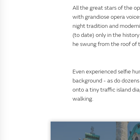
All the great stars of the o
with grandiose opera voice
night tradition and moderni
(to date) only in the histo
he swung from the roof of t
Even experienced selfie hu
background - as do dozens 
onto a tiny traffic island d
walking.