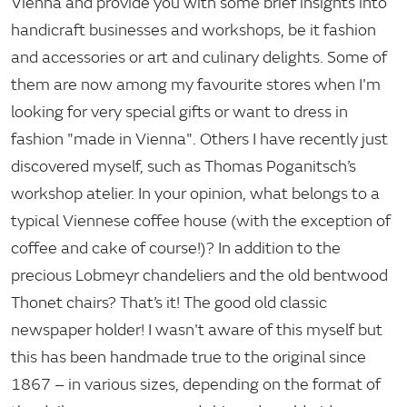
Vienna and provide you with some brief insights into
handicraft businesses and workshops, be it fashion
and accessories or art and culinary delights. Some of
them are now among my favourite stores when I'm
looking for very special gifts or want to dress in
fashion "made in Vienna". Others I have recently just
discovered myself, such as Thomas Poganitsch’s
workshop atelier. In your opinion, what belongs to a
typical Viennese coffee house (with the exception of
coffee and cake of course!)? In addition to the
precious Lobmeyr chandeliers and the old bentwood
Thonet chairs? That’s it! The good old classic
newspaper holder! I wasn't aware of this myself but
this has been handmade true to the original since
1867 – in various sizes, depending on the format of