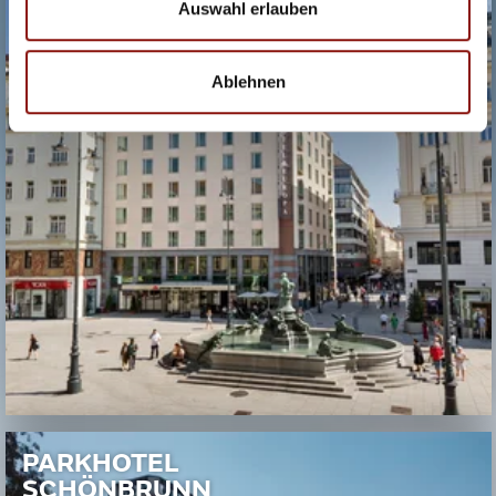
Auswahl erlauben
Ablehnen
PARKHOTEL
SCHÖNBRUNN