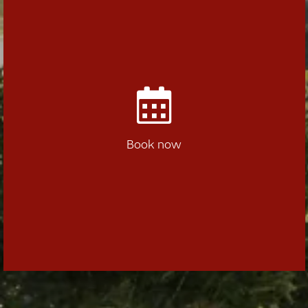
Book now