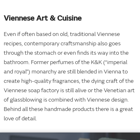
Viennese Art & Cuisine
Even if often based on old, traditional Viennese
recipes, contemporary craftsmanship also goes
through the stomach or even finds its way into the
bathroom. Former perfumes of the K&K (“imperial
and royal”) monarchy are still blended in Vienna to
create high-quality fragrances, the dying craft of the
Viennese soap factory is still alive or the Venetian art
of glassblowing is combined with Viennese design.
Behind all these handmade products there is a great
love of detail.