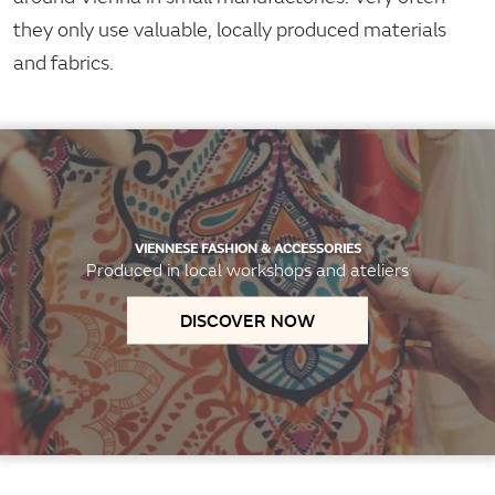
they only use valuable, locally produced materials
and fabrics.
VIENNESE FASHION & ACCESSORIES
Produced in local workshops and ateliers
DISCOVER NOW