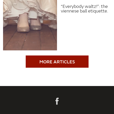
“Everybody waltz!”: the
viennese ball etiquette.
MORE ARTICLES