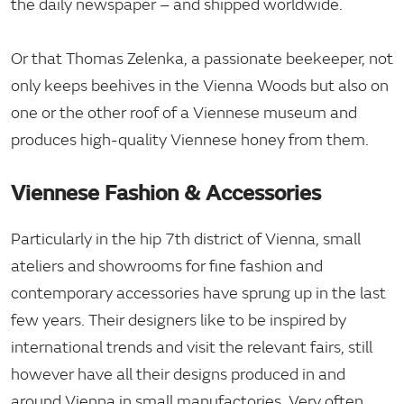
the daily newspaper – and shipped worldwide.
Or that Thomas Zelenka, a passionate beekeeper, not
only keeps beehives in the Vienna Woods but also on
one or the other roof of a Viennese museum and
produces high-quality Viennese honey from them.
Viennese Fashion & Accessories
Particularly in the hip 7th district of Vienna, small
ateliers and showrooms for fine fashion and
contemporary accessories have sprung up in the last
few years. Their designers like to be inspired by
international trends and visit the relevant fairs, still
however have all their designs produced in and
around Vienna in small manufactories. Very often