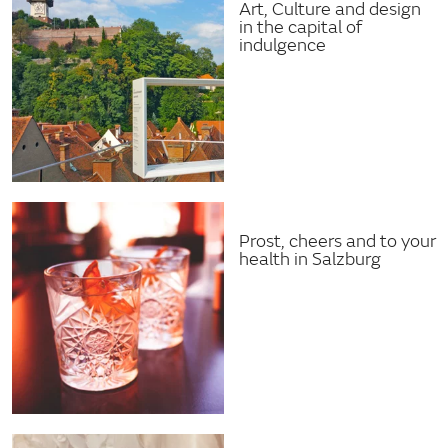
Art, Culture and design
in the capital of
indulgence
Prost, cheers and to your
health in Salzburg