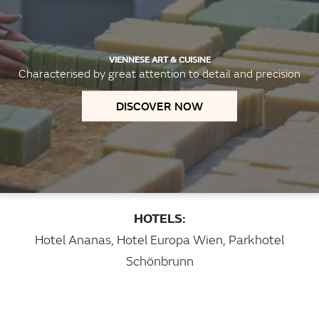
VIENNESE ART & CUISINE
Characterised by great attention to detail and precision
DISCOVER NOW
HOTELS:
Hotel Ananas
,
Hotel Europa Wien
,
Parkhotel
Schönbrunn