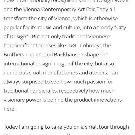
now internationally recognised Vienna Design Week
and the Vienna Contemporary Art Fair. They all
transform the city of Vienna, which is otherwise
popular for its music and culture, into a trendy "City
of Design". But not only traditional Viennese
handicraft enterprises like J.&L. Lobmeyr, the
Brothers Thonet and Backhausen shape the
international design image of the city, but also
numerous small manufactories and ateliers. I am
always surprised to see how much passion for
traditional handicrafts, respectively how much
visionary power is behind the product innovations
here.
Today I am going to take you on a small tour through