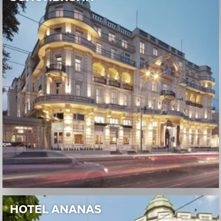
HOTEL ANANAS