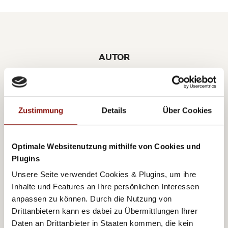
AUTOR
BIRGIT POTOTSCHNIG
Zustimmung
Details
Über Cookies
Optimale Websitenutzung mithilfe von Cookies und
A few years ago Birgit returned to her beloved
Plugins
Vienna following 13 years in the international fashion
Unsere Seite verwendet Cookies & Plugins, um ihre
and lifestyle branch. Her great fascination for the city,
Inhalte und Features an Ihre persönlichen Interessen
anpassen zu können. Durch die Nutzung von
as well as her professional fashion years abroad,
Drittanbietern kann es dabei zu Übermittlungen Ihrer
motivated Birgit to write her lifestyle blog
Daten an Drittanbieter in Staaten kommen, die kein