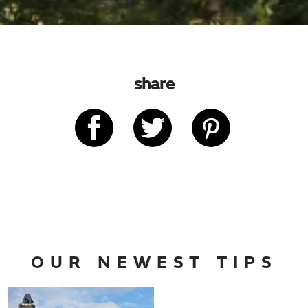
share
OUR NEWEST TIPS