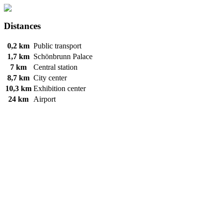
Distances
0,2 km
Public transport
1,7 km
Schönbrunn Palace
7 km
Central station
8,7 km
City center
10,3 km
Exhibition center
24 km
Airport