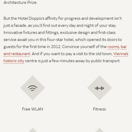
Architecture Prize.
But the Hotel Doppio’s affinity for progress and development isn’t
just a facade, as you’ll find out every day and night of your stay.
Innovative fixtures and fittings, exclusive design and first-class
service await you in this four-star hotel, which opened its doors to
guests for the first time in 2012. Convince yourself of the
rooms
,
bar
and restaurant
. And if you want to pay a visit to the old town,
Vienna’s
historic city
centre is just a few minutes away by public transport.
Free WLAN
Fitness