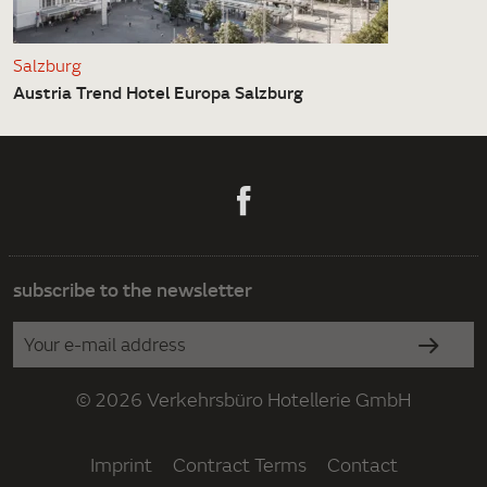
Salzburg
Austria Trend Hotel Europa Salzburg
subscribe to the newsletter
© 2026 Verkehrsbüro Hotellerie GmbH
Imprint
Contract Terms
Contact