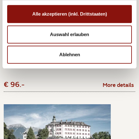
Alle akzeptieren (inkl. Drittstaaten)
Imperial Carriage Museum Vienna
Auswahl erlauben
At the Imperial Carriage Museum Vienna in Schönbrunn, join the
company of such...
Ablehnen
1 night incl. breakfast and ticket per person from
€ 96.-
More details