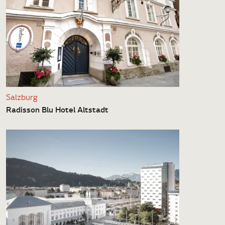
Salzburg
Radisson Blu Hotel Altstadt