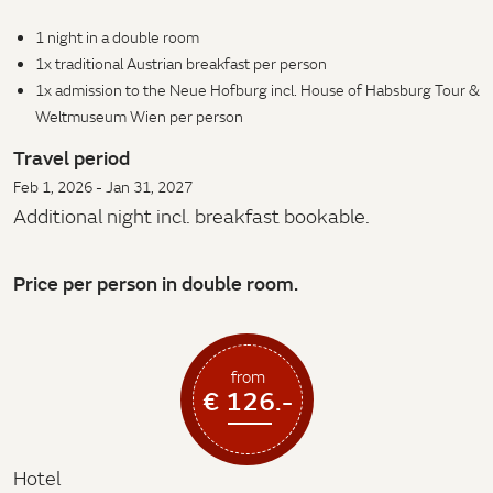
1 night in a double room
1x traditional Austrian breakfast per person
1x admission to the Neue Hofburg incl. House of Habsburg Tour &
Weltmuseum Wien per person
Travel period
Feb 1, 2026 - Jan 31, 2027
Additional night incl. breakfast bookable.
Price per person in double room.
from
€ 126.-
Hotel