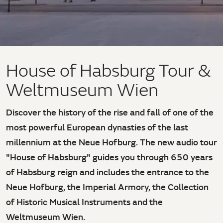
House of Habsburg Tour &
Weltmuseum Wien
Discover the history of the rise and fall of one of the
most powerful European dynasties of the last
millennium at the Neue Hofburg. The new audio tour
"House of Habsburg" guides you through 650 years
of Habsburg reign and includes the entrance to the
Neue Hofburg, the Imperial Armory, the Collection
of Historic Musical Instruments and the
Weltmuseum Wien.