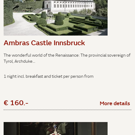
Ambras Castle Innsbruck
The wonderful world of the Renaissance: The provincial sovereign of
Tyrol, Archduke...
1 night incl. breakfast and ticket per person from
€ 160.-
More details