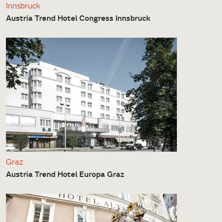
Innsbruck
Austria Trend Hotel Congress Innsbruck
Graz
Austria Trend Hotel Europa Graz