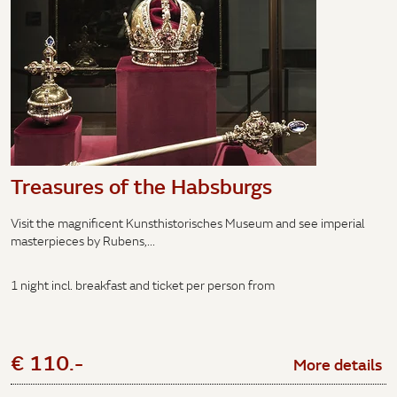
Treasures of the Habsburgs
Visit the magnificent Kunsthistorisches Museum and see imperial
masterpieces by Rubens,...
1 night incl. breakfast and ticket per person from
€ 110.-
More details