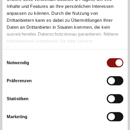
Inhalte und Features an Ihre persönlichen Interessen
8,6 km
Schönbrunn Palace
anpassen zu können. Durch die Nutzung von
Drittanbietern kann es dabei zu Übermittlungen Ihrer
16 km
Airport
Daten an Drittanbieter in Staaten kommen, die kein
ausreichendes Datenschutzniveau garantieren. Nähere
Informationen entnehmen Sie bitte unserer
Datenschutzerklärung
. Mit der Auswahl „Alle
akzeptieren (inkl. Drittstaaten)" stimmen Sie allen
Einwilligungsauswahl
Further offers
Cookies und Drittanbietern (inkl. Drittstaaten-
Notwendig
Übermittlung) zu.
Präferenzen
Statistiken
Marketing