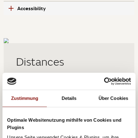
Accessibility
Distances
0,45 km
Public transport
Zustimmung
Details
Über Cookies
2,7 km
Central station
4,5 km
Exhibition center
Optimale Websitenutzung mithilfe von Cookies und
Plugins
5,6 km
City center
Unsere Seite verwendet Cookies & Plugins, um ihre