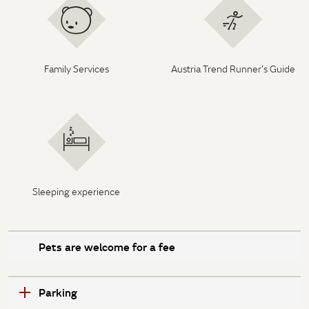
Family Services
Austria Trend Runner's Guide
Sleeping experience
Pets are welcome for a fee
Parking