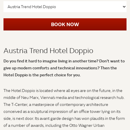
BOOK NOW
Austria Trend Hotel Doppio
Do you find it hard to imagine living in another time? Don’t want to
give up modern comforts and technical innovations? Then the
Hotel Doppio is the perfect choice for you.
The Hotel Doppio is located where all eyes are on the future, in the
middle of Neu Marx, Vienna’s media and technological research hub.
The T-Center, a masterpiece of contemporary architecture
conceived as a sculptural impression of an office tower lying on its
side, is next door. Its avant garde design has won plaudits in the form
of a number of awards, including the Otto Wagner Urban