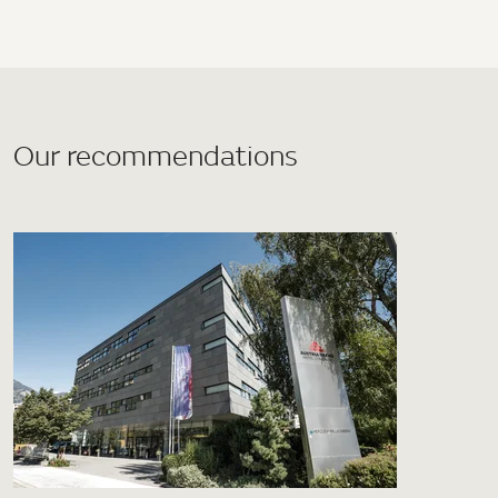
Our recommendations