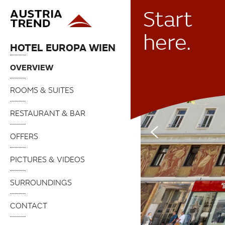
Start
here.
HOTEL EUROPA WIEN
OVERVIEW
ROOMS & SUITES
RESTAURANT & BAR
OFFERS
PICTURES & VIDEOS
SURROUNDINGS
CONTACT