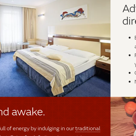
Ad
dir
nd awake.
ull of energy by indulging in our
traditional