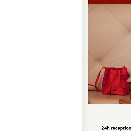
24h reception