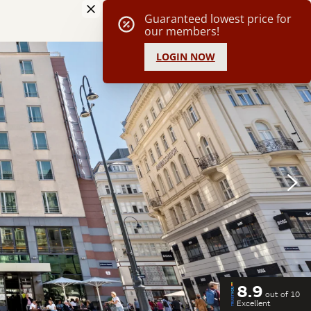
8.9
out of 10
Excellent