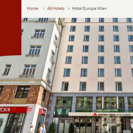
Home
All Hotels
Hotel Europa Wien