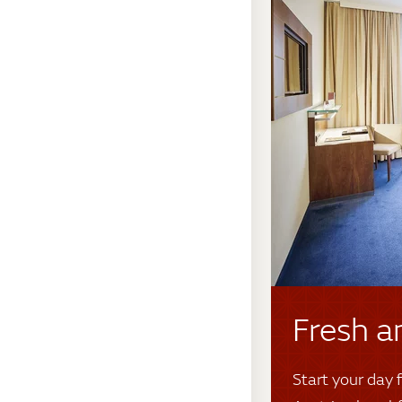
Fresh a
Start your day f