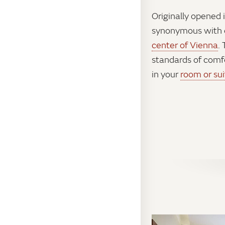
Originally opened 
synonymous with e
center of Vienna
.
standards of comf
in your
room or sui