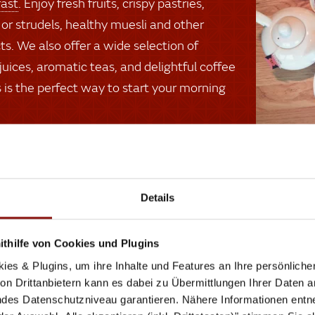
fast
. Enjoy fresh fruits, crispy pastries,
 or strudels, healthy muesli and other
ts. We also offer a wide selection of
 juices, aromatic teas, and delightful coffee
is is the perfect way to start your morning
Pla
Details
Even
don’t
thilfe von Cookies und Plugins
with 
ies & Plugins, um ihre Inhalte und Features an Ihre persönlich
we wi
n Drittanbietern kann es dabei zu Übermittlungen Ihrer Daten an
des Datenschutzniveau garantieren. Nähere Informationen entne
goodb