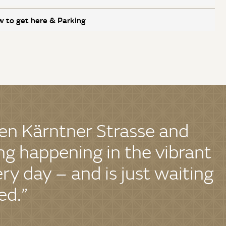
 to get here & Parking
en Kärntner Strasse and
g happening in the vibrant
ery day – and is just waiting
ed.”