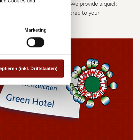
allen Cookies und
dn’t be stressful. That is why we provide a quick
imple check out process, tailored to your
rements.
Marketing
eptieren (inkl. Drittstaaten)