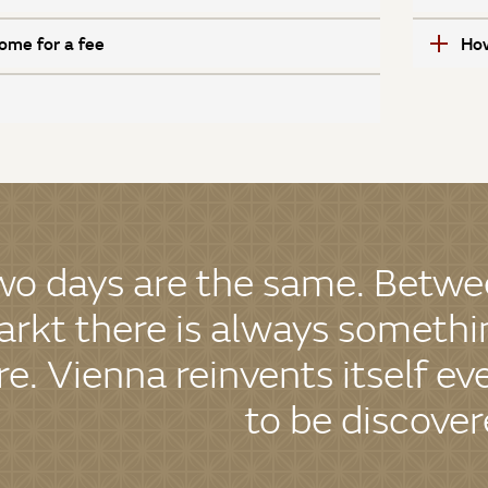
ome for a fee
How
wo days are the same. Betwe
rkt there is always somethin
re. Vienna reinvents itself ev
to be discover