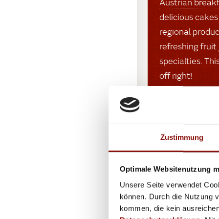
Austrian break
delicious cakes
regional produc
refreshing fruit
specialties. Th
off right!
Zustimmung
Optimale Websitenutzung mi
Unsere Seite verwendet Cook
können. Durch die Nutzung vo
kommen, die kein ausreichen