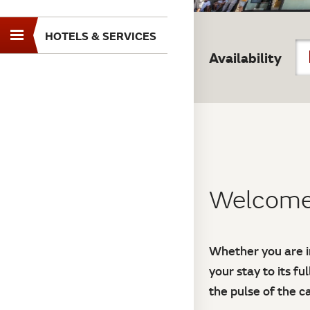
HOTELS & SERVICES
Toggle
Availability
navigation
Welcome 
Whether you are in
your stay to its fu
the pulse of the 