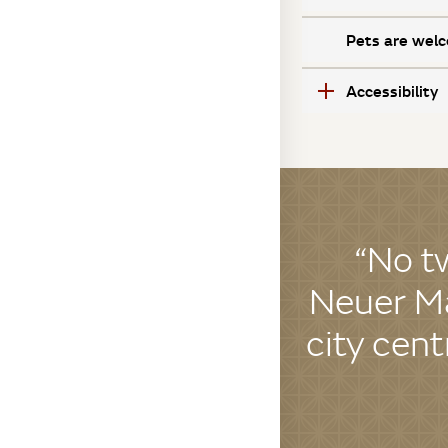
Pets are welc
Accessibility
“No t
Neuer Ma
city cent