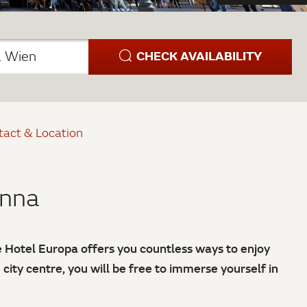
CHECK AVAILABILITY
a Wien
tact & Location
enna
he Hotel Europa offers you countless ways to enjoy
e city centre, you will be free to immerse yourself in