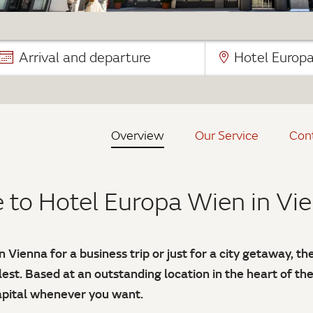
Arrival and departure
Hotel Europ
Overview
Our Service
Con
to Hotel Europa Wien in Vi
 Vienna for a business trip or just for a city getaway, t
llest. Based at an outstanding location in the heart of th
capital whenever you want.