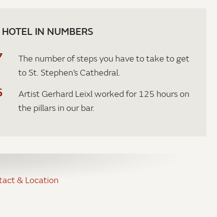
 HOTEL IN NUMBERS
7
The number of steps you have to take to get
to St. Stephen’s Cathedral.
5
Artist Gerhard Leixl worked for 125 hours on
the pillars in our bar.
tact & Location