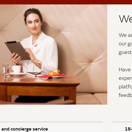
We
We ar
our g
guest
Have 
exper
platf
feedb
 and concierge service
18-