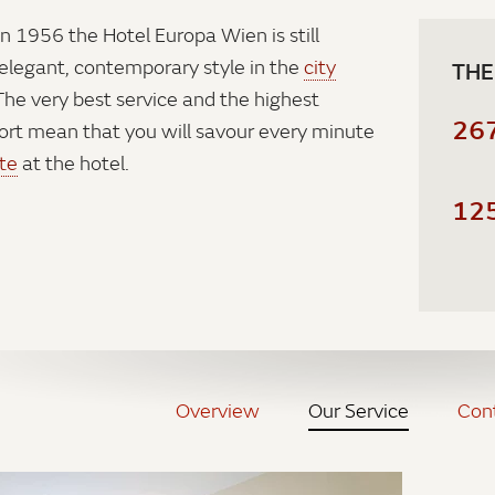
in 1956 the Hotel Europa Wien is still
legant, contemporary style in the
city
THE
 The very best service and the highest
26
ort mean that you will savour every minute
te
at the hotel.
12
Overview
Our Service
Con