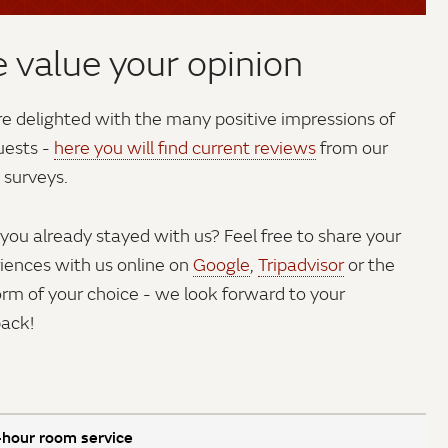
 value your opinion
e delighted with the many positive impressions of
uests -
here you will find current reviews
from our
 surveys.
you already stayed with us? Feel free to share your
iences with us online on
Google
,
Tripadvisor
or the
orm of your choice - we look forward to your
ack!
hour room service