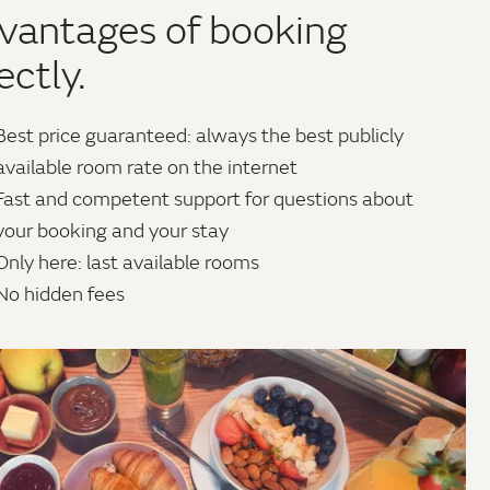
vantages of booking
ectly.
Best price guaranteed: always the best publicly
available room rate on the internet
Fast and competent support for questions about
your booking and your stay
Only here: last available rooms
No hidden fees