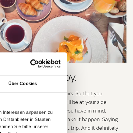
n, explore, enjoy.
Über Cookies
 a
perfect day
has only 24 hours. So that you
 waste a single minute, we will be at your side
help and advice – whatever you have in mind,
en Interessen anpassen zu
ll do everything we can to make it happen. Saying
 Drittanbieter in Staaten
hmen Sie bitte unserer
ye shouldn’t spoil the perfect trip. And it definitely