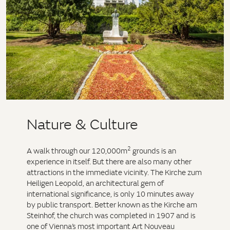
Nature & Culture
2
A walk through our 120,000m
grounds is an
experience in itself. But there are also many other
attractions in the immediate vicinity. The Kirche zum
Heiligen Leopold, an architectural gem of
international significance, is only 10 minutes away
by public transport. Better known as the Kirche am
Steinhof, the church was completed in 1907 and is
one of Vienna’s most important Art Nouveau