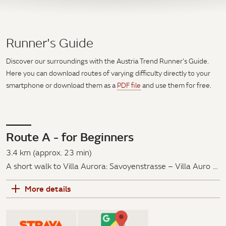
Runner's Guide
Discover our surroundings with the Austria Trend Runner's Guide.
Here you can download routes of varying difficulty directly to your
smartphone or download them as a
PDF file
and use them for free.
Route A - for Beginners
3.4 km (approx. 23 min)
A short walk to Villa Aurora: Savoyenstrasse – Villa Aurora
– Wilhelminenstraße – Paulinensteig
More details
Via the Savoyenstraße, past the Villa Aurora, along the
Wilhelminenstraße and Kempfengerngasse over the