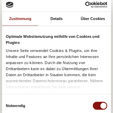
Zustimmung
Details
Über Cookies
Optimale Websitenutzung mithilfe von Cookies und
Plugins
Unsere Seite verwendet Cookies & Plugins, um ihre
Inhalte und Features an Ihre persönlichen Interessen
anpassen zu können. Durch die Nutzung von
Drittanbietern kann es dabei zu Übermittlungen Ihrer
Daten an Drittanbieter in Staaten kommen, die kein
ausreichendes Datenschutzniveau garantieren. Nähere
Just around the corner
Informationen entnehmen Sie bitte unserer
Datenschutzerklärung
. Mit der Auswahl „Alle
akzeptieren (inkl. Drittstaaten)" stimmen Sie allen
Einwilligungsauswahl
A host of destinations – both laid back and
Cookies und Drittanbietern (inkl. Drittstaaten-
Notwendig
sophisticated – are located within 30 minutes of the
Übermittlung) zu.
hotel. You’ll be within easy reach of Ottakring’s