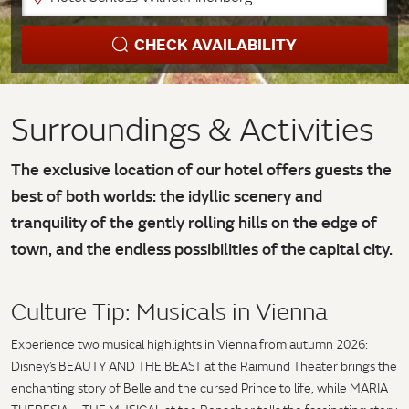
CHECK AVAILABILITY
Surroundings & Activities
The exclusive location of our hotel offers guests the
best of both worlds: the idyllic scenery and
tranquility of the gently rolling hills on the edge of
town, and the endless possibilities of the capital city.
Culture Tip: Musicals in Vienna
Experience two musical highlights in Vienna from autumn 2026:
Disney’s BEAUTY AND THE BEAST at the Raimund Theater brings the
enchanting story of Belle and the cursed Prince to life, while MARIA