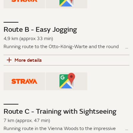
Paulinensteig and Vogeltenngasse back to the
Savoyenstraße.
Route B - Easy Jogging
4,9 km (approx 33 min)
Running route to the Otto-König-Warte and the round
temple on Gallitzinberg: Villa Aurora – Paulinensteig – Fire
More details
Station – Otto-König-Warte – round temple on
Gallitzinberg
Via the Savoyenstraße, past the Villa Aurora, along the
Wilhelminenstraße, the Paulinensteig to the Hertlgasse,
past the fire station on Johann-Staud-Straße - here you
can see the Otto-König-Warte and the round temple on
Route C - Training with Sightseeing
Gallitzinberg. Then back to the hotel on Savoyenstraße.
7 km (approx. 47 min)
Running route in the Vienna Woods to the impressive