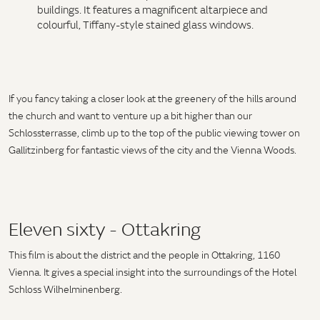
buildings. It features a magnificent altarpiece and
colourful, Tiffany-style stained glass windows.
If you fancy taking a closer look at the greenery of the hills around
the church and want to venture up a bit higher than our
Schlossterrasse, climb up to the top of the public viewing tower on
Gallitzinberg for fantastic views of the city and the Vienna Woods.
Eleven sixty - Ottakring
This film is about the district and the people in Ottakring, 1160
Vienna. It gives a special insight into the surroundings of the Hotel
Schloss Wilhelminenberg.