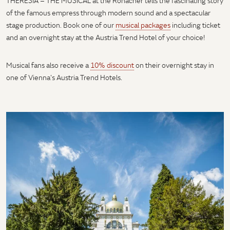
THERESIA – THE MUSICAL at the Ronacher tells the fascinating story
of the famous empress through modern sound and a spectacular
stage production. Book one of our
musical packages
including ticket
and an overnight stay at the Austria Trend Hotel of your choice!
Musical fans also receive a
10% discount
on their overnight stay in
one of Vienna's Austria Trend Hotels.