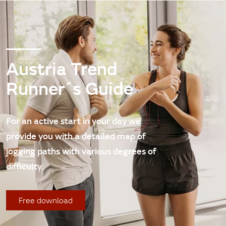
Austria Trend
Runner´s Guide
For an active start in your day we
provide you with a detailed map of
jogging paths with various degrees of
difficulty.
Free download