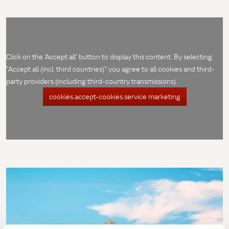
Click on the ‘Accept all’ button to display this content. By selecting
"Accept all (incl. third countries)" you agree to all cookies and third-
party providers (including third-country transmissions).
cookies.accept-cookies.service marketing