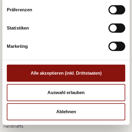
picturesque Heuriger wine taverns with their regional
Präferenzen
delicacies, as well as the exclusive restaurants, bars
and shops of Vienna’s upmarket Hietzing district –
home to many of the city’s most famous and
Statistiken
impressive attractions. One of them is Schönbrunn
Palace, a grand reminder of Austria’s imperial past.
Its splendid grounds include the Gloriette summer
Marketing
house as well as a large zoo. Schönbrunn Zoo, where
there’s lots in store for the whole family amongst the
730 species of animal, is the oldest in the world and
many also consider it to be the most beautiful.
Alle akzeptieren (inkl. Drittstaaten)
Auswahl erlauben
Schönbrunn Palace looks absolutely enchanting during the winter
months and provides the backdrop for one of the most magical
Ablehnen
Christmas markets in the world, where visitors can take a warming
mulled wine or hot punch, try the local specialties or browse the
handcrafts.