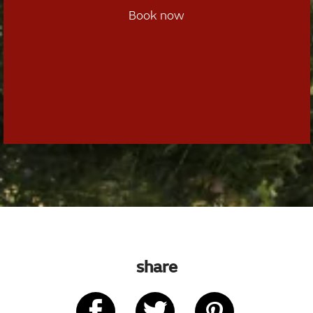
Book now
share