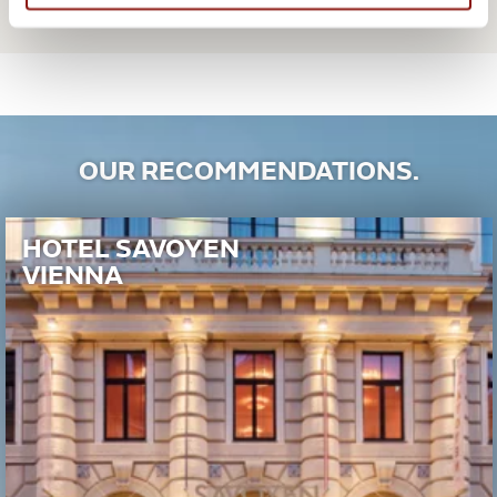
OUR RECOMMENDATIONS.
HOTEL SAVOYEN
VIENNA