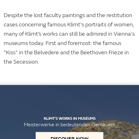
Despite the lost faculty paintings and the restitution
cases concerning famous Klimt's portraits of women,
many of Klimt’s works can still be admired in Vienna's
museums today. First and foremost: the famous
"Kiss" in the Belvedere and the Beethoven Frieze in
the Secession.
KLIMT’S WORKS IN MUSEUMS
Meisterwerke in bedeutenden Gemäuern
DISCOVER NOW