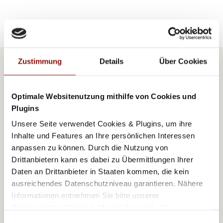
Zustimmung
Details
Über Cookies
AUTOR
Optimale Websitenutzung mithilfe von Cookies und
ANGELIKA MANDLER-
Plugins
SAUL
Unsere Seite verwendet Cookies & Plugins, um ihre
Inhalte und Features an Ihre persönlichen Interessen
anpassen zu können. Durch die Nutzung von
Drittanbietern kann es dabei zu Übermittlungen Ihrer
Daten an Drittanbieter in Staaten kommen, die kein
ausreichendes Datenschutzniveau garantieren. Nähere
Informationen entnehmen Sie bitte unserer
Angelika Mandler-Saul, who grew up in the
Datenschutzerklärung
. Mit der Auswahl „Alle
akzeptieren (inkl. Drittstaaten)" stimmen Sie allen
Einwilligungsauswahl