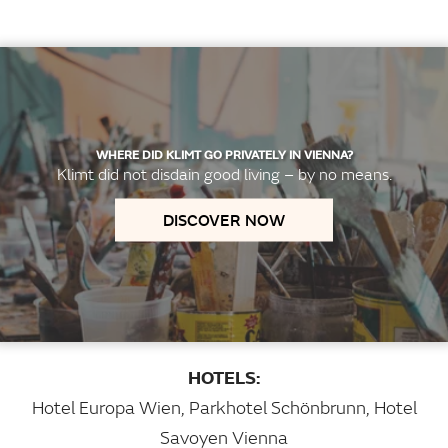
WHERE DID KLIMT GO PRIVATELY IN VIENNA?
Klimt did not disdain good living – by no means.
DISCOVER NOW
HOTELS:
Hotel Europa Wien
,
Parkhotel Schönbrunn
,
Hotel
Savoyen Vienna