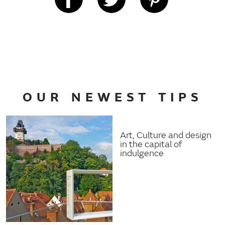
OUR NEWEST TIPS
Art, Culture and design
in the capital of
indulgence