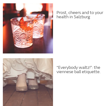
Prost, cheers and to your
health in Salzburg
“Everybody waltz!”: the
viennese ball etiquette.