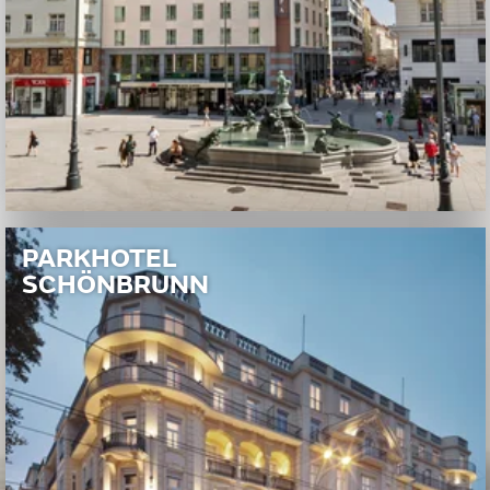
PARKHOTEL
SCHÖNBRUNN