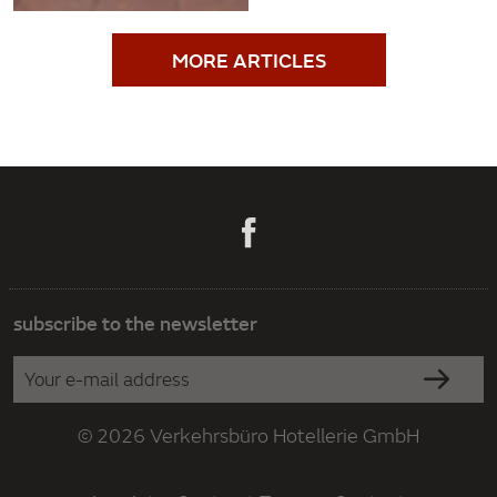
MORE ARTICLES
subscribe to the newsletter
© 2026 Verkehrsbüro Hotellerie GmbH