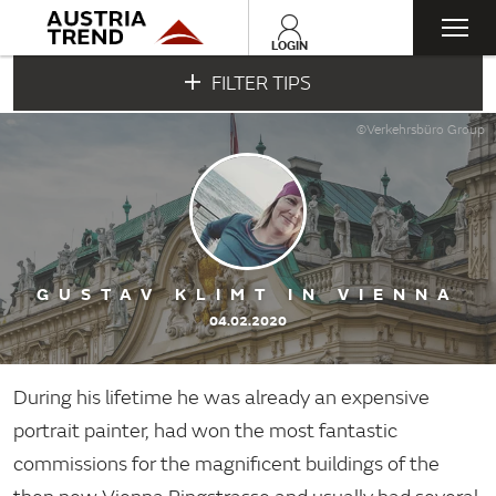
Togg
LOGIN
FILTER TIPS
navi
©Verkehrsbüro Group
GUSTAV KLIMT IN VIENNA
04.02.2020
During his lifetime he was already an expensive
portrait painter, had won the most fantastic
commissions for the magnificent buildings of the