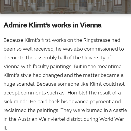
Admire Klimt’s works in Vienna
Because Klimt's first works on the Ringstrasse had
been so well received, he was also commissioned to
decorate the assembly hall of the University of
Vienna with faculty paintings. But in the meantime
Klimt's style had changed and the matter became a
huge scandal. Because someone like Klimt could not
accept comments such as "Horrible! The result of a
sick mind”! He paid back his advance payment and
reclaimed the paintings. They were burned in a castle
in the Austrian Weinviertel district during World War
II.