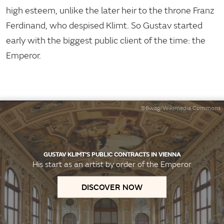
high esteem, unlike the later heir to the throne Franz
Ferdinand, who despised Klimt. So Gustav started
early with the biggest public client of the time: the
Emperor.
©Bwag/Wikimedia Commons
GUSTAV KLIMT'S PUBLIC CONTRACTS IN VIENNA
His start as an artist by order of the Emperor
DISCOVER NOW