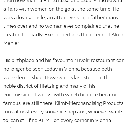
then new Vienna Ringstrasse and usually had several
affairs with women on the go at the same time. He
was a loving uncle, an attentive son, a father many
times over and no woman ever complained that he
treated her badly. Except perhaps the offended Alma
Mahler.
His birthplace and his favourite "Tivoli" restaurant can
no longer be seen today in Vienna because both
were demolished. However his last studio in the
noble district of Hietzing and many of his
commissioned works, with which he once became
famous, are still there. Klimt-Merchandising Products
runs almost every souvenir shop and, whoever wants
to, can still find KLIMT on every corner in Vienna