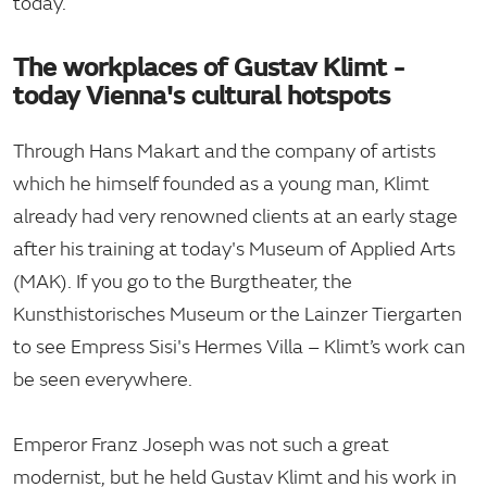
today.
The workplaces of Gustav Klimt -
today Vienna's cultural hotspots
Through Hans Makart and the company of artists
which he himself founded as a young man, Klimt
already had very renowned clients at an early stage
after his training at today's Museum of Applied Arts
(MAK). If you go to the Burgtheater, the
Kunsthistorisches Museum or the Lainzer Tiergarten
to see Empress Sisi's Hermes Villa – Klimt’s work can
be seen everywhere.
Emperor Franz Joseph was not such a great
modernist, but he held Gustav Klimt and his work in