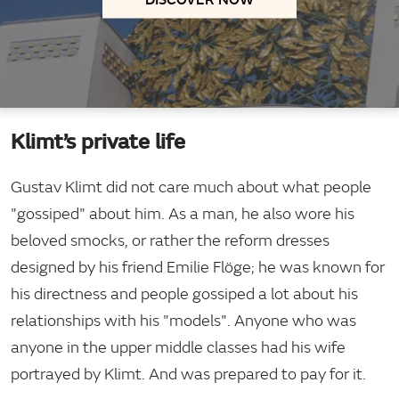
Klimt’s private life
Gustav Klimt did not care much about what people
"gossiped" about him. As a man, he also wore his
beloved smocks, or rather the reform dresses
designed by his friend Emilie Flöge; he was known for
his directness and people gossiped a lot about his
relationships with his "models". Anyone who was
anyone in the upper middle classes had his wife
portrayed by Klimt. And was prepared to pay for it.