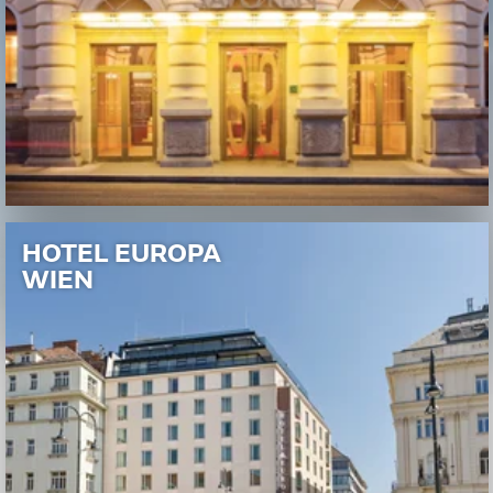
HOTEL EUROPA
WIEN