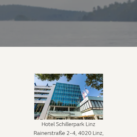
Hotel Schillerpark Linz
Rainerstraße 2-4, 4020 Linz,