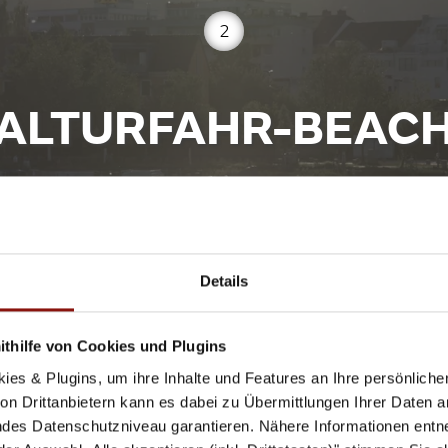
2
ALTURFAHR-BEAC
Donaustrand Alturfahr, 4040 Linz
Details
thilfe von Cookies und Plugins
the Nibelungen Bridge is the Danube beach Altuhrfahr. E
000 m² area of the bathing shore. A small food truck pro
ies & Plugins, um ihre Inhalte und Features an Ihre persönlich
n Drittanbietern kann es dabei zu Übermittlungen Ihrer Daten an
des Datenschutzniveau garantieren. Nähere Informationen entne