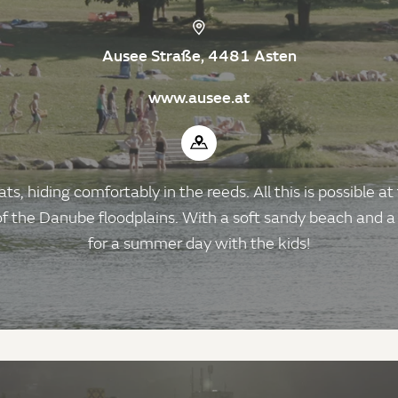
Ausee Straße, 4481 Asten
www.ausee.at
s, hiding comfortably in the reeds. All this is possible at
e of the Danube floodplains. With a soft sandy beach and a
for a summer day with the kids!