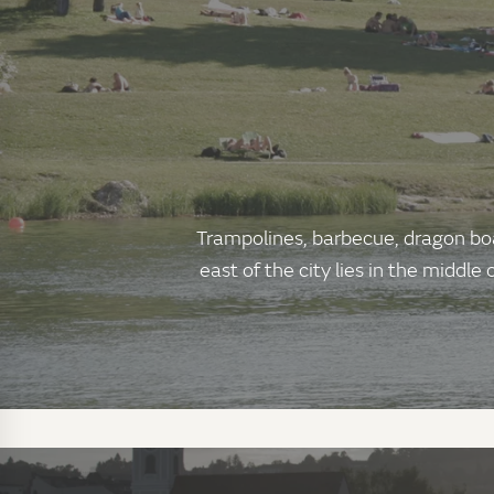
Trampolines, barbecue, dragon boat
east of the city lies in the middl