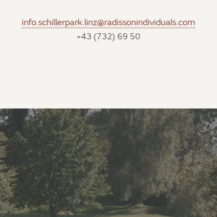
info.schillerpark.linz@radissonindividuals.com
+43 (732) 69 50