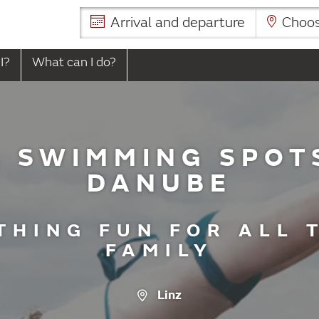
Arrival and departure
Choose
I?
What can I do?
 SWIMMING SPOT
DANUBE
THING FUN FOR ALL 
FAMILY
Linz