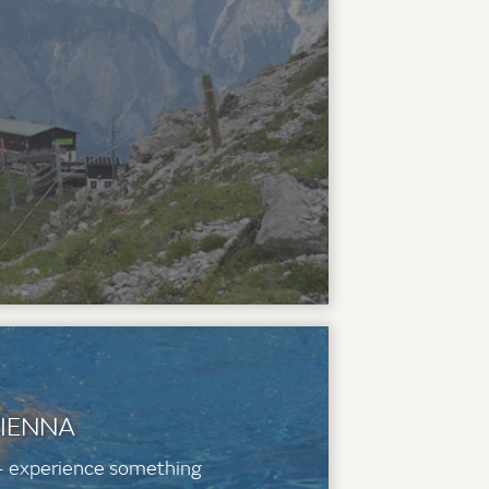
VIENNA
 - experience something