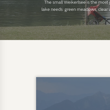
The small Weikerlsee is the most p
lake needs: green meadows, clear wa