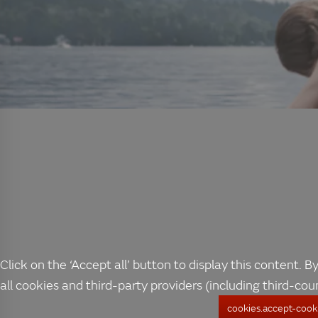
Click on the ‘Accept all’ button to display this content. By
all cookies and third-party providers (including third-cou
cookies.accept-cooki