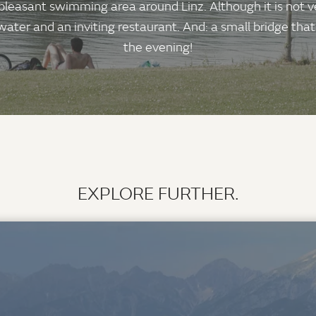
leasant swimming area around Linz. Although it is not ve
ter and an inviting restaurant. And: a small bridge that i
the evening!
EXPLORE FURTHER.