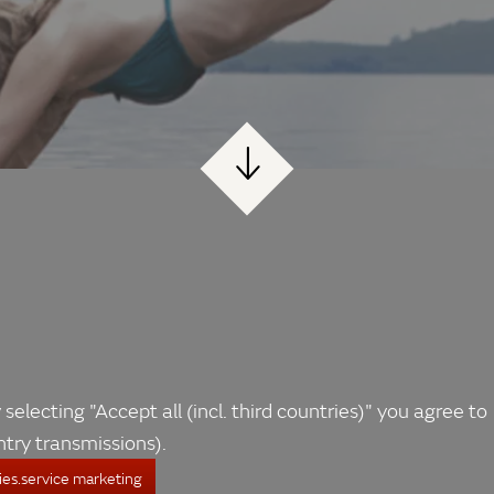
 selecting "Accept all (incl. third countries)" you agree to
ntry transmissions).
es.service marketing