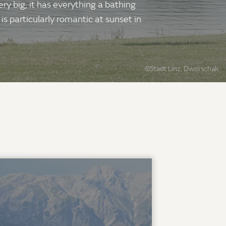
ry big, it has everything a bathing
s particularly romantic at sunset in
©Stadt Linz, Dworschak