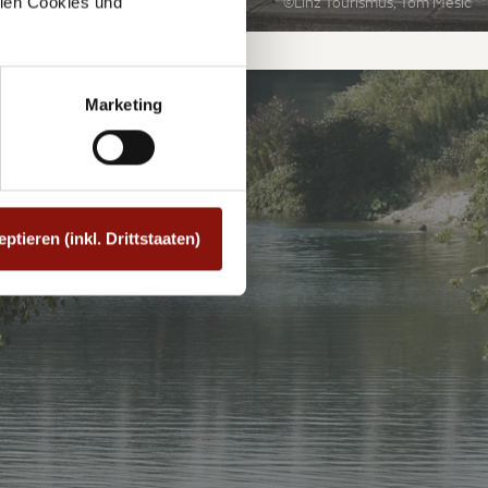
©Linz Tourismus, Tom Mesic
allen Cookies und
Marketing
SEE
eptieren (inkl. Drittstaaten)