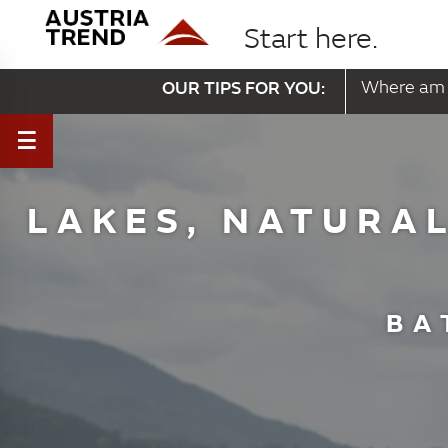
Start here.
OUR TIPS FOR YOU:
Where am 
LAKES, NATURAL
BA