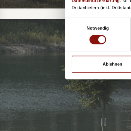
Datenschutzerklärung
. Mit
Drittanbietern (inkl. Drittsta
Einwilligungsauswahl
Notwendig
TH
Ablehnen