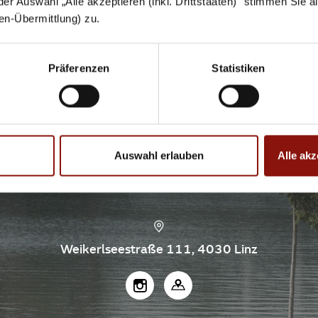
 der Auswahl „Alle akzeptieren (inkl. Drittstaaten)" stimmen Sie 
aten-Übermittlung) zu.
Präferenzen
Statistiken
3
E SMALL WEIKERL
Auswahl erlauben
Alle akz
Weikerlseestraße 111, 4030 Linz