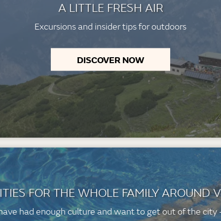
A LITTLE FRESH AIR
Excursions and insider tips for outdoors
DISCOVER NOW
ITIES FOR THE WHOLE FAMILY AROUND 
 have had enough culture and want to get out of the city