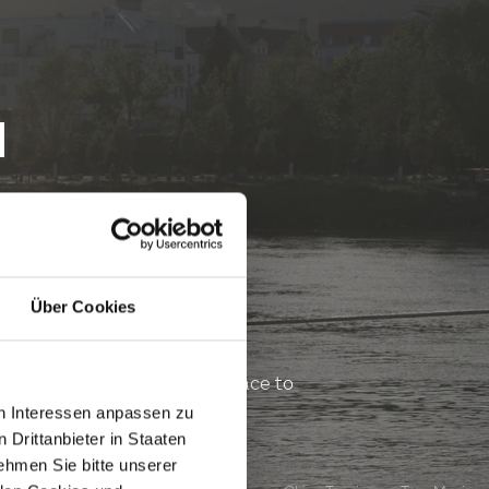
H
Über Cookies
veryone can find a shady place to
vides snacks and drinks.
en Interessen anpassen zu
 Drittanbieter in Staaten
hmen Sie bitte unserer