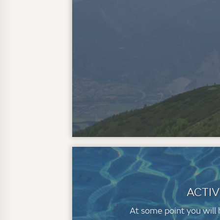
ACTIV
At some point you will