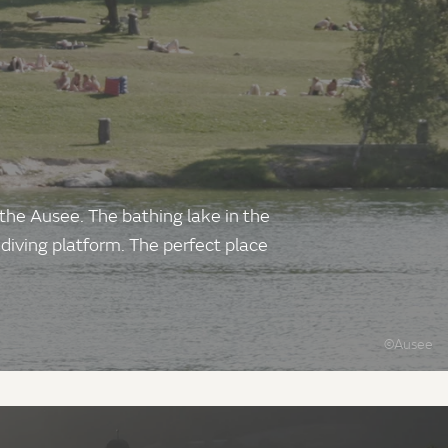
 the Ausee. The bathing lake in the
 diving platform. The perfect place
©Ausee