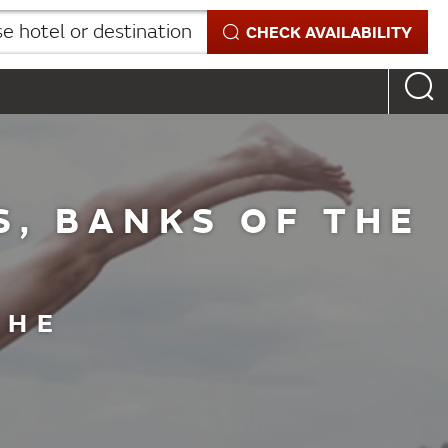
 hotel or destination
CHECK AVAILABILITY
S, BANKS OF THE
THE