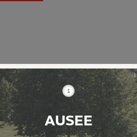
1
AUSEE