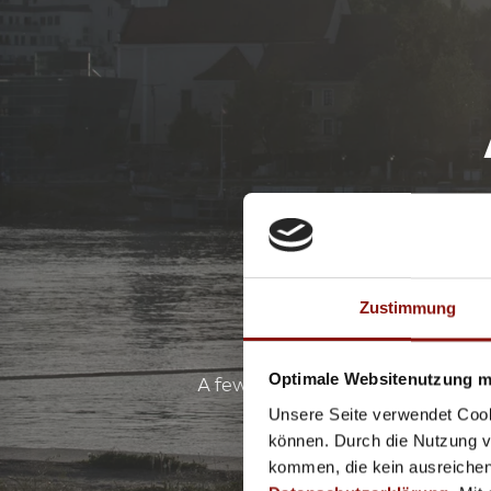
Zustimmung
Optimale Websitenutzung mi
A few metres up the Danube from 
relax and swim in the 8
Unsere Seite verwendet Cook
können. Durch die Nutzung vo
kommen, die kein ausreichen