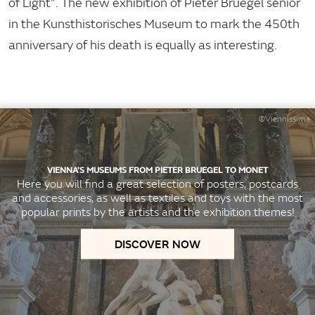
of Light”. The new exhibition of Pieter Bruegel senior
in the Kunsthistorisches Museum to mark the 450th
anniversary of his death is equally as interesting.
©Viennissima
VIENNA’S MUSEUMS FROM PIETER BRUEGEL TO MONET
Here you will find a great selection of posters, postcards
and accessories, as well as textiles and toys with the most
popular prints by the artists and the exhibition themes!
DISCOVER NOW