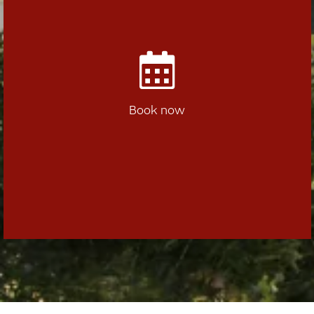
Book now