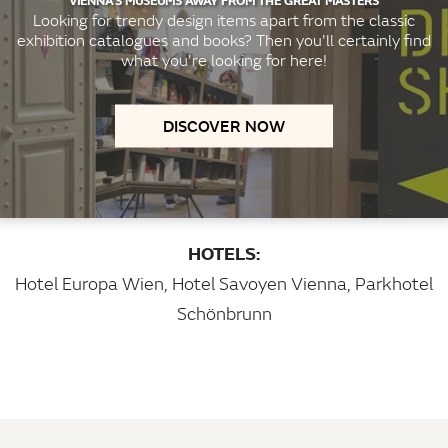
Looking for trendy design items apart from the classic
exhibition catalogues and books? Then you'll certainly find
what you're looking for here!
DISCOVER NOW
HOTELS:
Hotel Europa Wien
,
Hotel Savoyen Vienna
,
Parkhotel
Schönbrunn