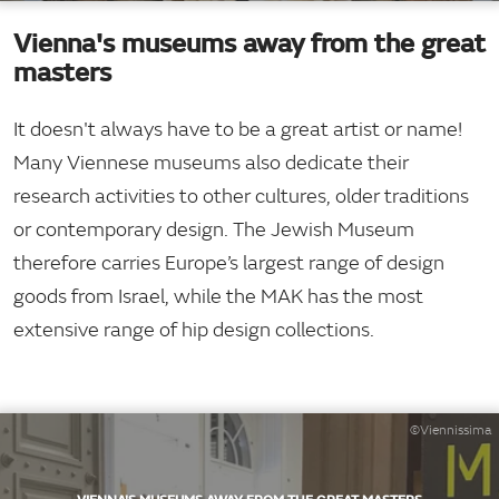
Vienna's museums away from the great
masters
It doesn't always have to be a great artist or name!
Many Viennese museums also dedicate their
research activities to other cultures, older traditions
or contemporary design. The Jewish Museum
therefore carries Europe’s largest range of design
goods from Israel, while the MAK has the most
extensive range of hip design collections.
©Viennissima
VIENNA'S MUSEUMS AWAY FROM THE GREAT MASTERS