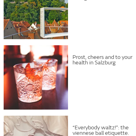
Prost, cheers and to your
health in Salzburg
“Everybody waltz!”: the
viennese ball etiquette.