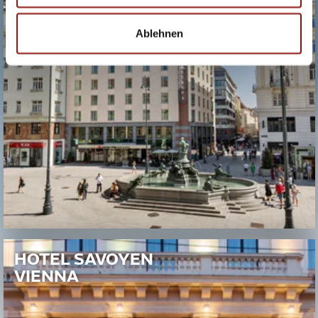
Ablehnen
HOTEL SAVOYEN
VIENNA