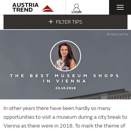
Togg
LOGIN
FILTER TIPS
navi
©Viennissima
THE BEST MUSEUM SHOPS
IN VIENNA
23.10.2018
In other years there have been hardly so many
opportunities to visit a museum during a city break to
Vienna as there were in 2018. To mark the theme of