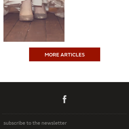
MORE ARTICLES
subscribe to the newsletter