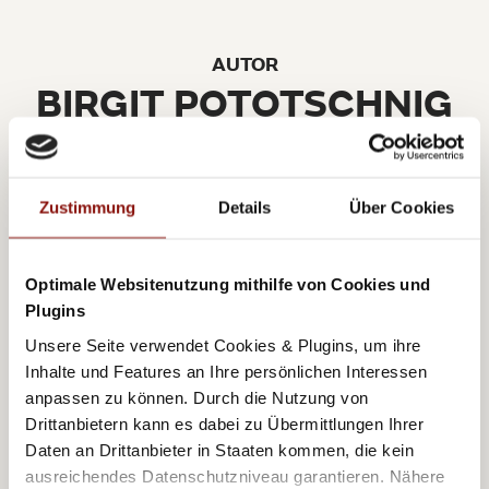
AUTOR
BIRGIT POTOTSCHNIG
Zustimmung
Details
Über Cookies
A few years ago Birgit returned to her beloved
Optimale Websitenutzung mithilfe von Cookies und
Vienna following 13 years in the international fashion
Plugins
and lifestyle branch. Her great fascination for the city,
Unsere Seite verwendet Cookies & Plugins, um ihre
Inhalte und Features an Ihre persönlichen Interessen
as well as her professional fashion years abroad,
anpassen zu können. Durch die Nutzung von
motivated Birgit to write her lifestyle blog
Drittanbietern kann es dabei zu Übermittlungen Ihrer
www.viennissimalifestlye.com
with a focus on
Daten an Drittanbieter in Staaten kommen, die kein
Vienna and the beautiful things in life. Always with a
ausreichendes Datenschutzniveau garantieren. Nähere