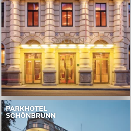
PARKHOTEL
SCHÖNBRUNN