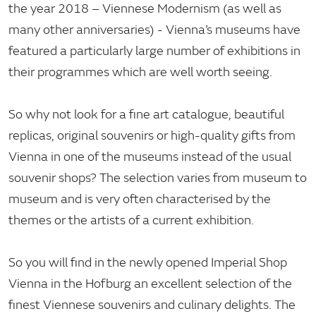
the year 2018 – Viennese Modernism (as well as
many other anniversaries) - Vienna’s museums have
featured a particularly large number of exhibitions in
their programmes which are well worth seeing.
So why not look for a fine art catalogue, beautiful
replicas, original souvenirs or high-quality gifts from
Vienna in one of the museums instead of the usual
souvenir shops? The selection varies from museum to
museum and is very often characterised by the
themes or the artists of a current exhibition.
So you will find in the newly opened Imperial Shop
Vienna in the Hofburg an excellent selection of the
finest Viennese souvenirs and culinary delights. The