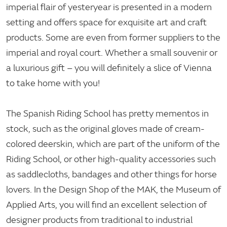
imperial flair of yesteryear is presented in a modern
setting and offers space for exquisite art and craft
products. Some are even from former suppliers to the
imperial and royal court. Whether a small souvenir or
a luxurious gift – you will definitely a slice of Vienna
to take home with you!
The Spanish Riding School has pretty mementos in
stock, such as the original gloves made of cream-
colored deerskin, which are part of the uniform of the
Riding School, or other high-quality accessories such
as saddlecloths, bandages and other things for horse
lovers. In the Design Shop of the MAK, the Museum of
Applied Arts, you will find an excellent selection of
designer products from traditional to industrial