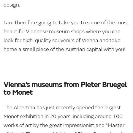
design.
I am therefore going to take you to some of the most
beautiful Viennese museum shops where you can
look for high-quality souvenirs of Vienna and take
home a small piece of the Austrian capital with you!
Vienna’s museums from Pieter Bruegel
to Monet
The Albertina has just recently opened the largest
Monet exhibition in 20 years, including around 100
works of art by the great Impressionist and “Master