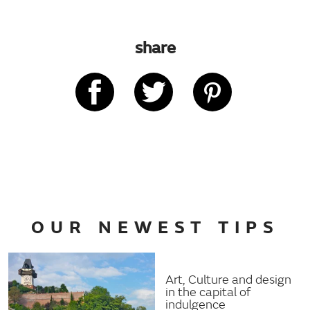
share
OUR NEWEST TIPS
Art, Culture and design
in the capital of
indulgence