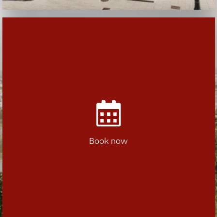
Book now