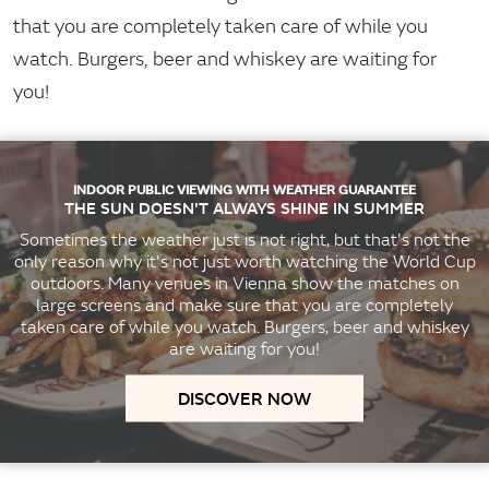
that you are completely taken care of while you
watch. Burgers, beer and whiskey are waiting for
you!
INDOOR PUBLIC VIEWING WITH WEATHER GUARANTEE
THE SUN DOESN'T ALWAYS SHINE IN SUMMER
Sometimes the weather just is not right, but that's not the
only reason why it's not just worth watching the World Cup
outdoors. Many venues in Vienna show the matches on
large screens and make sure that you are completely
taken care of while you watch. Burgers, beer and whiskey
are waiting for you!
DISCOVER NOW