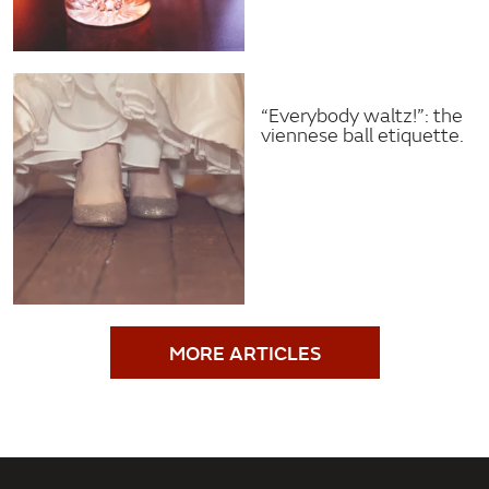
“Everybody waltz!”: the
viennese ball etiquette.
MORE ARTICLES