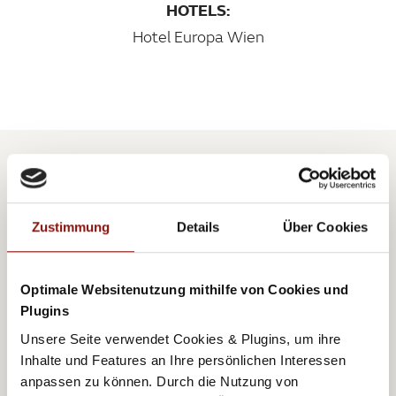
HOTELS:
Hotel Europa Wien
AUTOR
RONNI
Zustimmung
Details
Über Cookies
Optimale Websitenutzung mithilfe von Cookies und
Plugins
Unsere Seite verwendet Cookies & Plugins, um ihre
Inhalte und Features an Ihre persönlichen Interessen
Born in Simmering in Vienna and a passionate young
anpassen zu können. Durch die Nutzung von