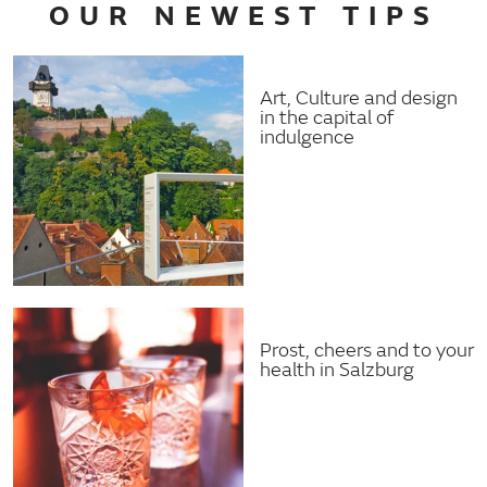
OUR NEWEST TIPS
Art, Culture and design
in the capital of
indulgence
Prost, cheers and to your
health in Salzburg