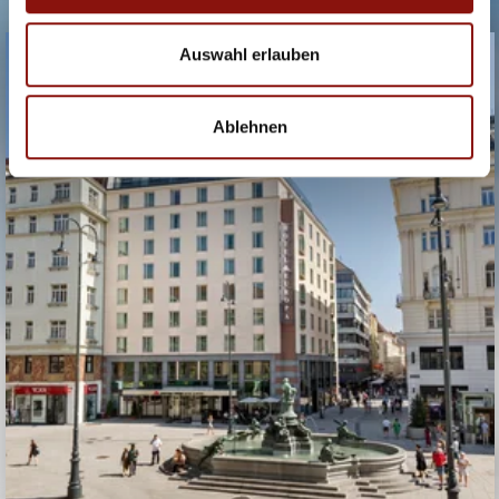
HOTEL EUROPA
Auswahl erlauben
WIEN
Ablehnen