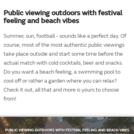
Public viewing outdoors with festival
feeling and beach vibes
Summer, sun, football - sounds like a perfect day. Of
course, most of the most authentic public viewings
take place outside and start some time before the
actual match with cold cocktails, beer and snacks.
Do you want a beach feeling, a swimming pool to
cool off or rather a garden where you can relax?
Check it out, all that and more is yours to choose
from!
PUBLIC VIEWING OUTDOORS WITH FESTIVAL FEELING AND BEACH VIBES