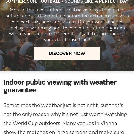
SUMMER, SUN, FOOTBALL - SOUNDS LIKE A PERFECT DAY
Most of the most authentic public viewings take place
outside and start some time before the actual match with
cold cocktails, beer and snacks. Do you want a beach
feeling, a swimming pool to cool off or rather a garden
where you can relax? Check it out, all that and more is
yours to choose from!
DISCOVER NOW
Indoor public viewing with weather
guarantee
Sometimes the weather just is not right, but that's
not the only reason why it's not just worth watching
the World Cup outdoors. Many venues in Vienna
show the matches on large screens and make sure