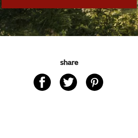
share