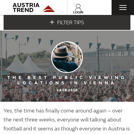
Togg
LOGIN
FILTER TIPS
navi
THE BEST PUBLIC VIEWING
LOCATIONS IN VIENNA
14.06.2018
Yes, the time has finally come around again – over
the next three weeks, everyone will talking about
football and it seems as though everyone in Austria is