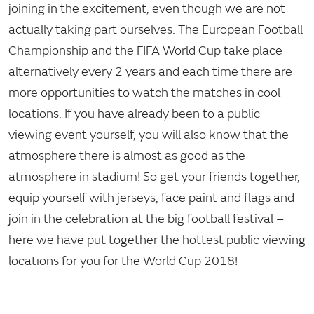
joining in the excitement, even though we are not
actually taking part ourselves. The European Football
Championship and the FIFA World Cup take place
alternatively every 2 years and each time there are
more opportunities to watch the matches in cool
locations. If you have already been to a public
viewing event yourself, you will also know that the
atmosphere there is almost as good as the
atmosphere in stadium! So get your friends together,
equip yourself with jerseys, face paint and flags and
join in the celebration at the big football festival –
here we have put together the hottest public viewing
locations for you for the World Cup 2018!