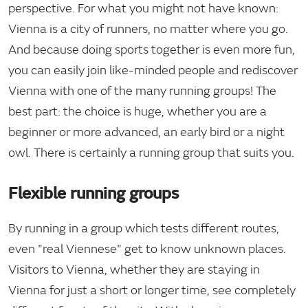
perspective. For what you might not have known:
Vienna is a city of runners, no matter where you go.
And because doing sports together is even more fun,
you can easily join like-minded people and rediscover
Vienna with one of the many running groups! The
best part: the choice is huge, whether you are a
beginner or more advanced, an early bird or a night
owl. There is certainly a running group that suits you.
Flexible running groups
By running in a group which tests different routes,
even "real Viennese" get to know unknown places.
Visitors to Vienna, whether they are staying in
Vienna for just a short or longer time, see completely