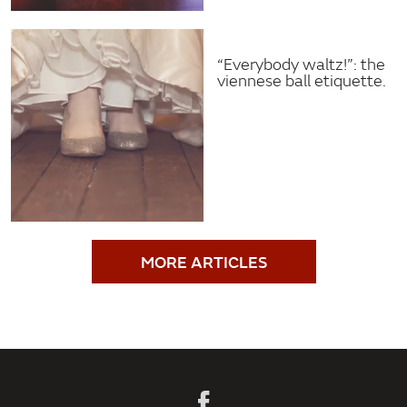
“Everybody waltz!”: the
viennese ball etiquette.
MORE ARTICLES