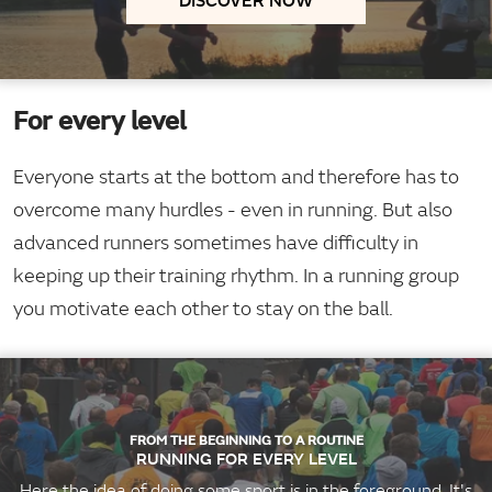
For every level
Everyone starts at the bottom and therefore has to
overcome many hurdles - even in running. But also
advanced runners sometimes have difficulty in
keeping up their training rhythm. In a running group
you motivate each other to stay on the ball.
FROM THE BEGINNING TO A ROUTINE
RUNNING FOR EVERY LEVEL
Here the idea of doing some sport is in the foreground. It's