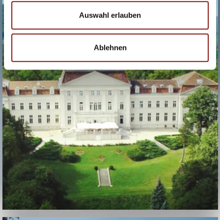
HOTEL SCHLOSS
WILHELMINENBERG
Auswahl erlauben
Ablehnen