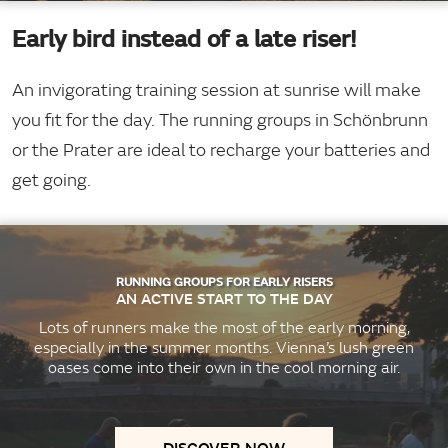
Early bird instead of a late riser!
An invigorating training session at sunrise will make
you fit for the day. The running groups in Schönbrunn
or the Prater are ideal to recharge your batteries and
get going.
RUNNING GROUPS FOR EARLY RISERS
AN ACTIVE START TO THE DAY
Lots of runners make the most of the early morning,
especially in the summer months. Vienna’s lush green
oases come into their own in the cool morning air.
DISCOVER NOW