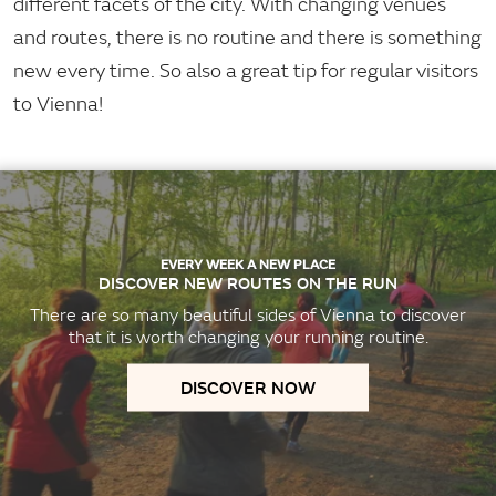
different facets of the city. With changing venues
and routes, there is no routine and there is something
new every time. So also a great tip for regular visitors
to Vienna!
EVERY WEEK A NEW PLACE
DISCOVER NEW ROUTES ON THE RUN
There are so many beautiful sides of Vienna to discover
that it is worth changing your running routine.
DISCOVER NOW