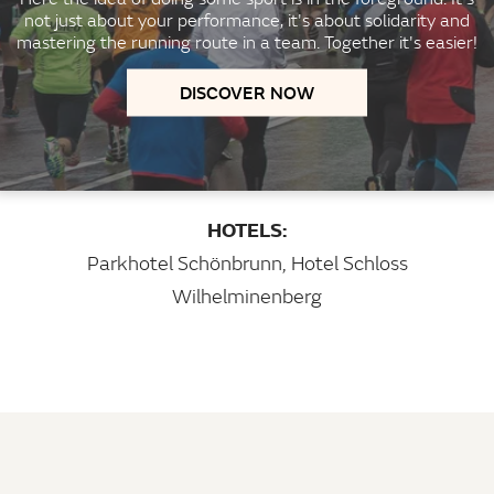
not just about your performance, it's about solidarity and
mastering the running route in a team. Together it's easier!
DISCOVER NOW
HOTELS:
Parkhotel Schönbrunn
,
Hotel Schloss
Wilhelminenberg