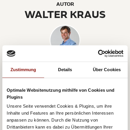
AUTOR
WALTER KRAUS
Walter Kraus is a sports and nutrition scientist and
has been bringing amateur sportsmen and women
Zustimmung
Details
Über Cookies
into action with his company Runtasia
(
www.runtasia.at
) since 2005. In addition, he shares
Optimale Websitenutzung mithilfe von Cookies und
his experiences and knowledge on a weekly basis on
Plugins
his info channel (
www.runtasia.info
). For him, running
Unsere Seite verwendet Cookies & Plugins, um ihre
is more about the experience than the result at the
Inhalte und Features an Ihre persönlichen Interessen
anpassen zu können. Durch die Nutzung von
end. Because the most important thing about
Drittanbietern kann es dabei zu Übermittlungen Ihrer