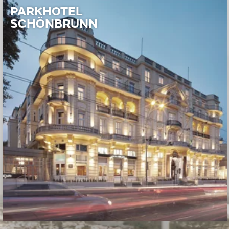
PARKHOTEL
SCHÖNBRUNN