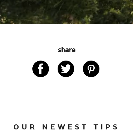
share
OUR NEWEST TIPS