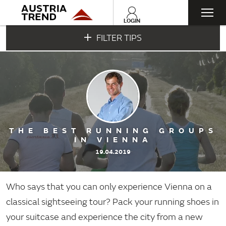
Togg
LOGIN
FILTER TIPS
navi
THE BEST RUNNING GROUPS
IN VIENNA
19.04.2019
Who says that you can only experience Vienna on a
classical sightseeing tour? Pack your running shoes in
your suitcase and experience the city from a new