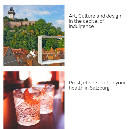
Art, Culture and design
in the capital of
indulgence
Prost, cheers and to your
health in Salzburg