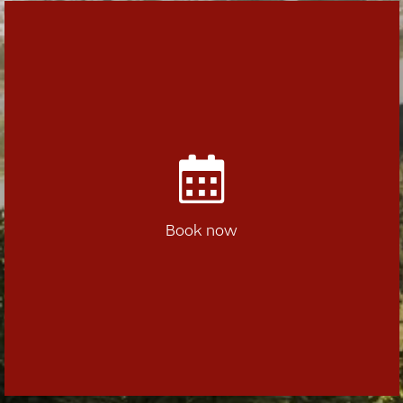
Book now