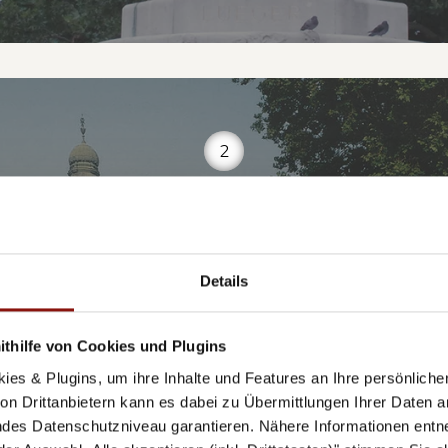
2
TADTPARK-PAVILL
Details
thilfe von Cookies und Plugins
Weiskirchnerstraße 1, 1010 Wien
ies & Plugins, um ihre Inhalte und Features an Ihre persönlich
n Drittanbietern kann es dabei zu Übermittlungen Ihrer Daten an
des Datenschutzniveau garantieren. Nähere Informationen entne