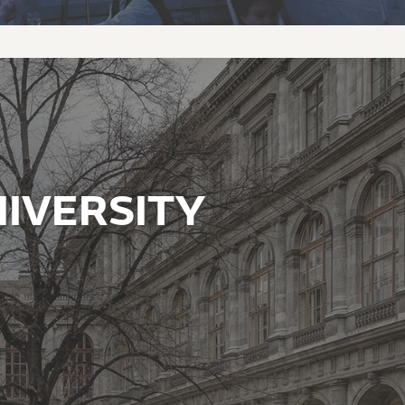
IVERSITY