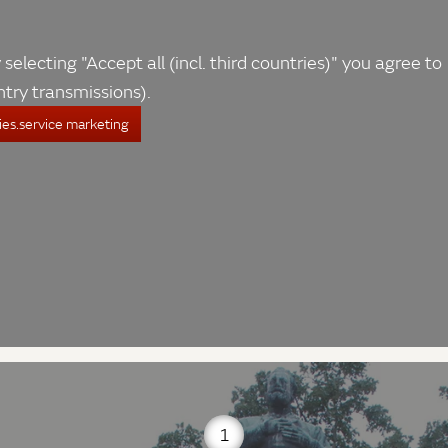
 selecting "Accept all (incl. third countries)" you agree to
ntry transmissions).
es.service marketing
1