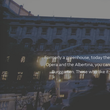
Formerly a greenhouse, today the 
Opera and the Albertina, you can
Burggarten. Those who like it c