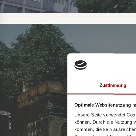
S
Zustimmung
Optimale Websitenutzung mi
Unsere Seite verwendet Cook
können. Durch die Nutzung vo
kommen, die kein ausreichen