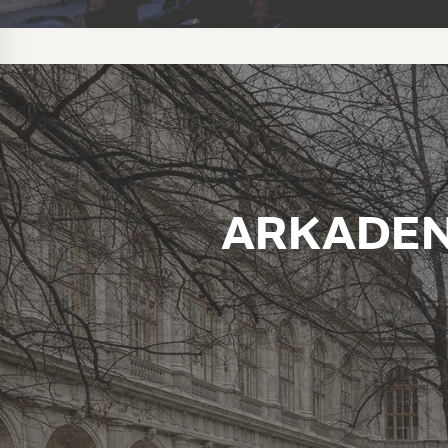
ARKADEN