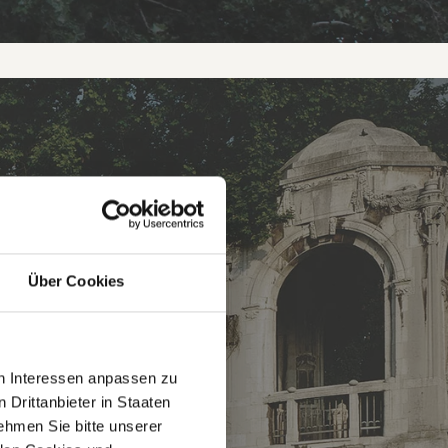
ON
Über Cookies
en Interessen anpassen zu
 Drittanbieter in Staaten
hmen Sie bitte unserer