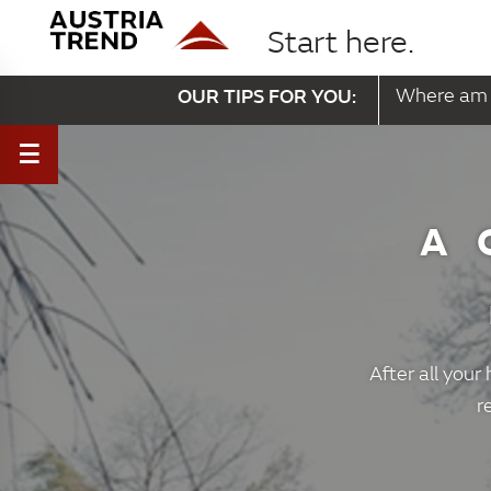
Start here.
OUR TIPS FOR YOU:
Where am 
A 
After all your
r