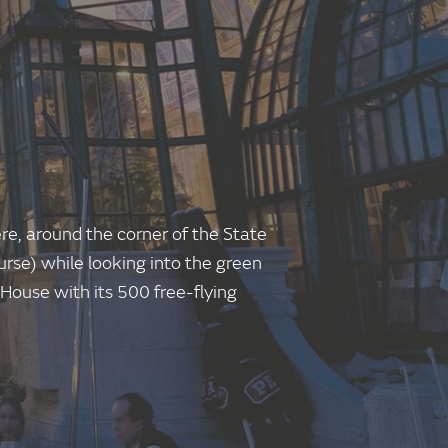
re, around the corner of the State
rse) while looking into the green
y House with its 500 free-flying