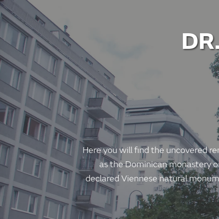
DR
Here you will find the uncovered re
as the Dominican monastery or 
declared Viennese natural monume