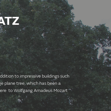
ATZ
ddition to impressive buildings such
ge plane tree, which has been a
n here to Wolfgang Amadeus Mozart