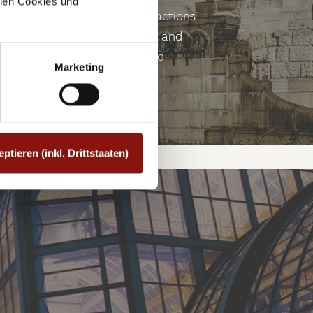
allen Cookies und
ark. They are among the attractions
e architects Friedrich Ohmann and
ection from the summer sun and
Marketing
eptieren (inkl. Drittstaaten)