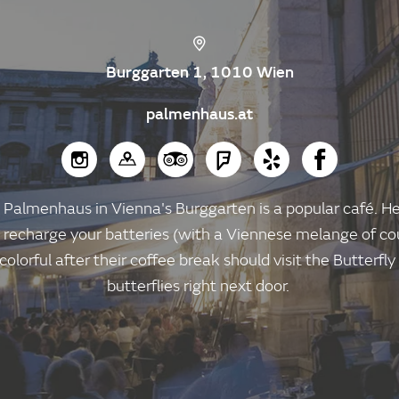
Burggarten 1, 1010 Wien
palmenhaus.at
Palmenhaus in Vienna's Burggarten is a popular café. He
 recharge your batteries (with a Viennese melange of cou
olorful after their coffee break should visit the Butterfl
butterflies right next door.