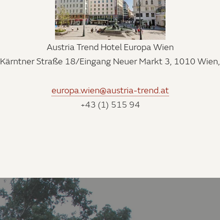
Austria Trend Hotel Europa Wien
Kärntner Straße 18/Eingang Neuer Markt 3, 1010 Wien,
europa.wien@austria-trend.at
+43 (1) 515 94