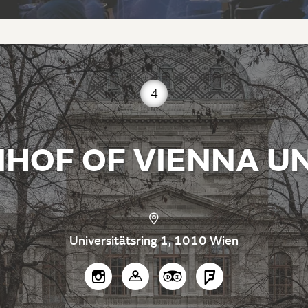
4
HOF OF VIENNA UN
Universitätsring 1, 1010 Wien