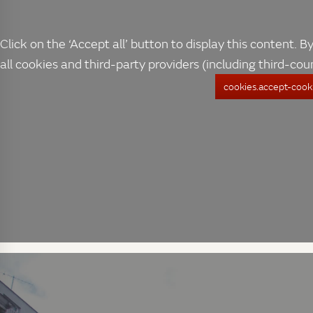
Click on the ‘Accept all’ button to display this content. By
all cookies and third-party providers (including third-cou
cookies.accept-cooki