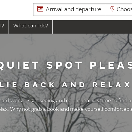
Arrival and departure
Choose
I?
What can I do?
QUIET SPOT PLEA
LIE BACK AND RELA
 hard work – sightseeing and co – it really is time to find a
elax. Why not grab a book and make yourself comfortabl