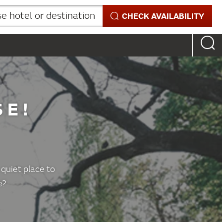
 hotel or destination
CHECK AVAILABILITY
SE!
X
 quiet place to
e?