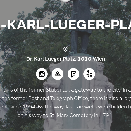
.-KARL-LUEGER-PL
Dr. Karl Lueger Platz, 1010 Wien
mains of the former Stubentor, a gateway to the city. In a
the former Post and Telegraph Office, there is also a lar
nt since 1994. By the way, last farewells were bidde
on his way to St. Marx Cemetery in 1791.