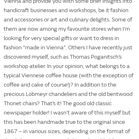
Vienna and provide you with some brief insights into
handicraft businesses and workshops, be it fashion
and accessories or art and culinary delights. Some of
them are now among my favourite stores when I'm
looking for very special gifts or want to dress in
fashion "made in Vienna". Others I have recently just
discovered myself, such as Thomas Poganitsch’s
workshop atelier. In your opinion, what belongs to a
typical Viennese coffee house (with the exception of
coffee and cake of course!)? In addition to the
precious Lobmeyr chandeliers and the old bentwood
Thonet chairs? That’s it! The good old classic
newspaper holder! I wasn't aware of this myself but
this has been handmade true to the original since
1867 – in various sizes, depending on the format of