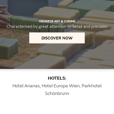
VIENNESE ART & CUISINE
Characterised by great attention to detail and precision
DISCOVER NOW
HOTELS:
Hotel Ananas
,
Hotel Europa Wien
,
Parkhotel
Schönbrunn