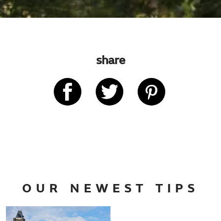
share
OUR NEWEST TIPS