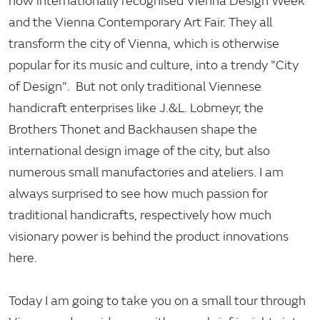
now internationally recognised Vienna Design Week
and the Vienna Contemporary Art Fair. They all
transform the city of Vienna, which is otherwise
popular for its music and culture, into a trendy "City
of Design". But not only traditional Viennese
handicraft enterprises like J.&L. Lobmeyr, the
Brothers Thonet and Backhausen shape the
international design image of the city, but also
numerous small manufactories and ateliers. I am
always surprised to see how much passion for
traditional handicrafts, respectively how much
visionary power is behind the product innovations
here.
Today I am going to take you on a small tour through