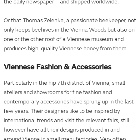
the daily newspaper – and shipped worldwide.
Or that Thomas Zelenka, a passionate beekeeper, not
only keeps beehives in the Vienna Woods but also on
one or the other roof of a Viennese museum and
produces high-quality Viennese honey from them.
Viennese Fashion & Accessories
Particularly in the hip 7th district of Vienna, small
ateliers and showrooms for fine fashion and
contemporary accessories have sprung up in the last
few years. Their designers like to be inspired by
international trends and visit the relevant fairs, still
however have all their designs produced in and
around Vienna in small manufactories. Very often