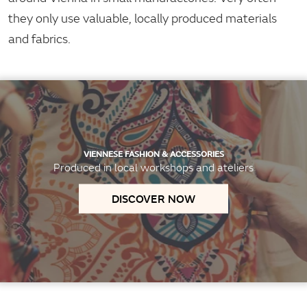
they only use valuable, locally produced materials
and fabrics.
VIENNESE FASHION & ACCESSORIES
Produced in local workshops and ateliers
DISCOVER NOW