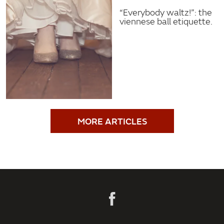
“Everybody waltz!”: the
viennese ball etiquette.
MORE ARTICLES