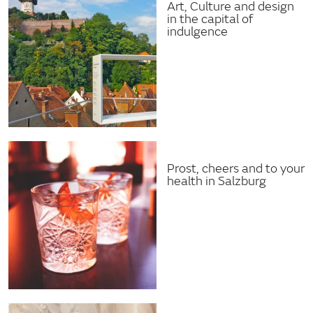
Art, Culture and design
in the capital of
indulgence
Prost, cheers and to your
health in Salzburg