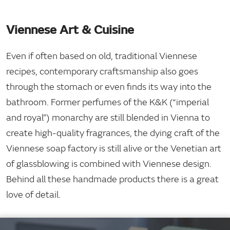
Viennese Art & Cuisine
Even if often based on old, traditional Viennese
recipes, contemporary craftsmanship also goes
through the stomach or even finds its way into the
bathroom. Former perfumes of the K&K (“imperial
and royal”) monarchy are still blended in Vienna to
create high-quality fragrances, the dying craft of the
Viennese soap factory is still alive or the Venetian art
of glassblowing is combined with Viennese design.
Behind all these handmade products there is a great
love of detail.