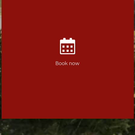
Book now