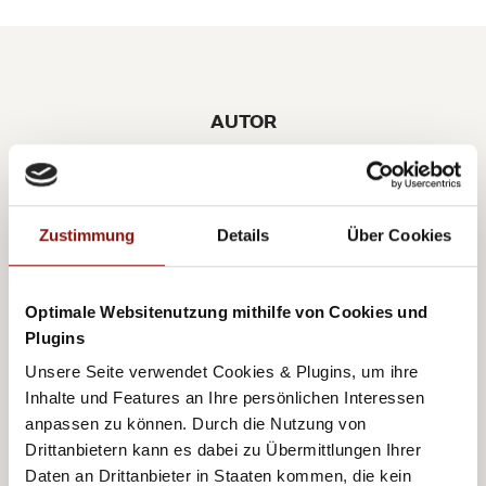
AUTOR
BIRGIT POTOTSCHNIG
Zustimmung
Details
Über Cookies
Optimale Websitenutzung mithilfe von Cookies und
A few years ago Birgit returned to her beloved
Plugins
Vienna following 13 years in the international fashion
Unsere Seite verwendet Cookies & Plugins, um ihre
and lifestyle branch. Her great fascination for the city,
Inhalte und Features an Ihre persönlichen Interessen
anpassen zu können. Durch die Nutzung von
as well as her professional fashion years abroad,
Drittanbietern kann es dabei zu Übermittlungen Ihrer
motivated Birgit to write her lifestyle blog
Daten an Drittanbieter in Staaten kommen, die kein