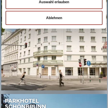
Auswahl erlauben
Ablehnen
PARKHOTEL
SCHÖNBRUNN