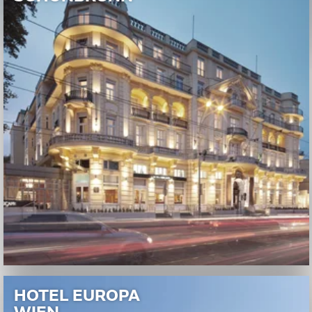
HOTEL EUROPA
WIEN