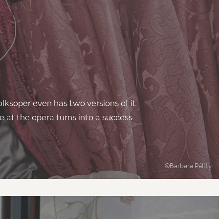
olksoper even has two versions of it
me at the opera turns into a success
©Barbara Pálffy