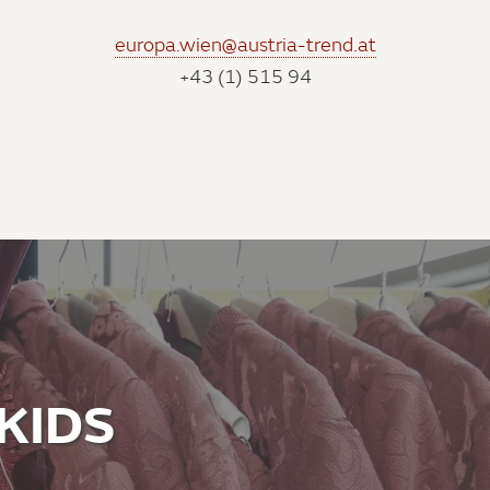
europa.wien@austria-trend.at
+43 (1) 515 94
KIDS