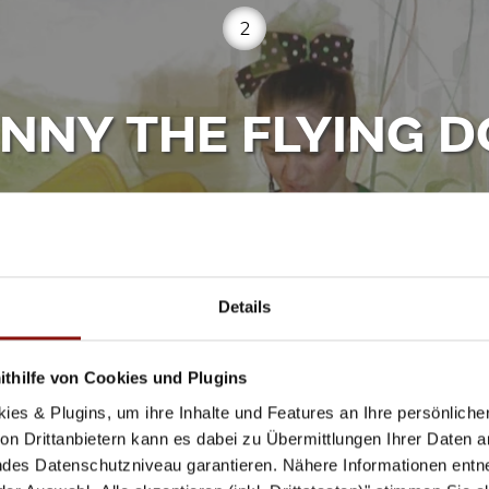
2
NNY THE FLYING 
Porgy & Bess - Riemergasse 11, 1010 Wien
orspielplatz Seversaal - Schuhmeierplatz 17-18, 1160
Details
heuschreck.at
thilfe von Cookies und Plugins
ies & Plugins, um ihre Inhalte und Features an Ihre persönlich
n Drittanbietern kann es dabei zu Übermittlungen Ihrer Daten an
ecret from her aunt Aurelia? Since the dog was magicall
des Datenschutzniveau garantieren. Nähere Informationen entne