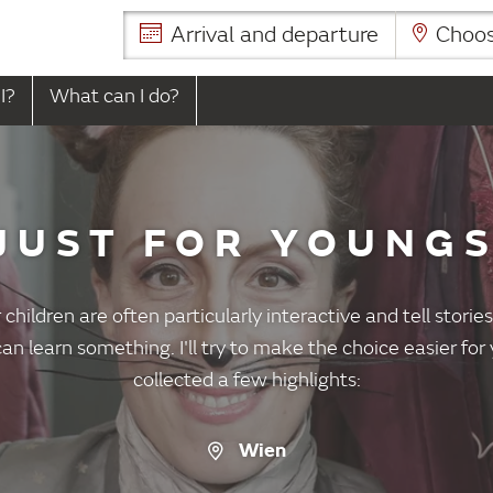
Arrival and departure
Choose
I?
What can I do?
JUST FOR YOUNG
 children are often particularly interactive and tell stori
an learn something. I'll try to make the choice easier fo
collected a few highlights:
Wien