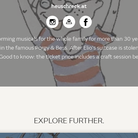
heuschreck.at
ing musicals for the whole family for more than 30 years.
 in the famous Porgy & Bess. After Elio's suitcase is stolen
Good to know: the ticket price includes a craft session 
EXPLORE FURTHER.