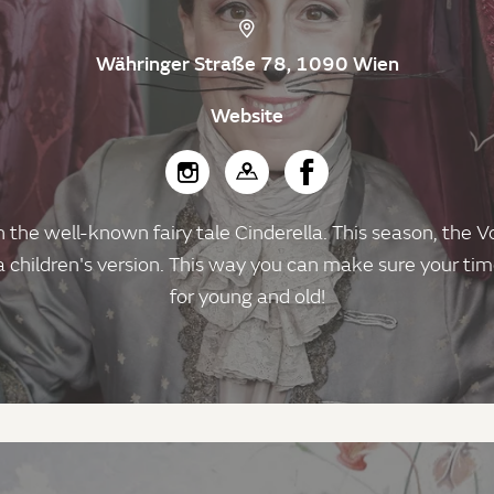
Währinger Straße 78, 1090 Wien
Website
n the well-known fairy tale Cinderella. This season, the V
 a children's version. This way you can make sure your ti
for young and old!