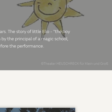
 The story of little Elio - "the boy
 by the principal of a magic school,
before the performance.
©Theater HEUSCHRECK für Klein und Groß