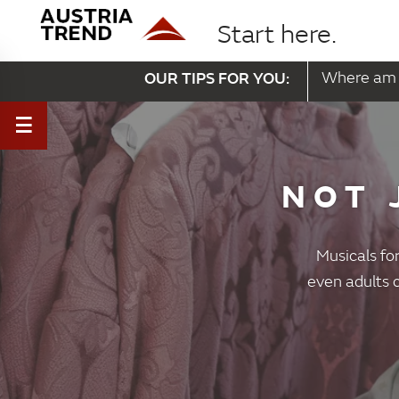
Start here.
OUR TIPS FOR YOU:
Where am 
NOT 
Musicals for
even adults c