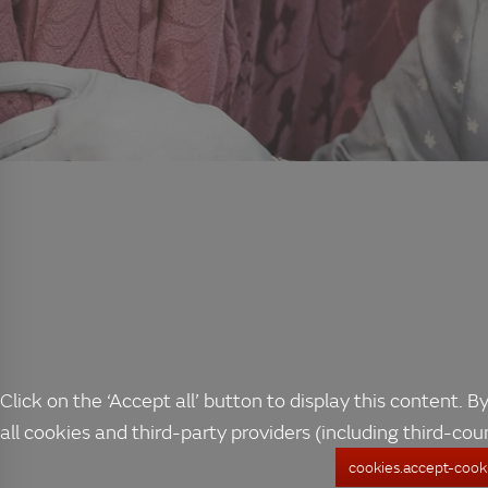
Click on the ‘Accept all’ button to display this content. By
all cookies and third-party providers (including third-cou
cookies.accept-cooki