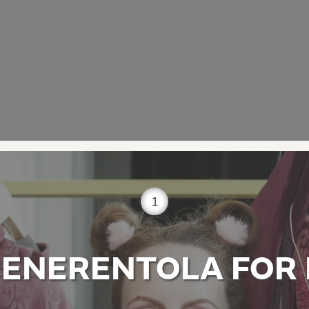
1
CENERENTOLA FOR 