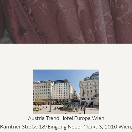
Austria Trend Hotel Europa Wien
Kärntner Straße 18/Eingang Neuer Markt 3, 1010 Wien,