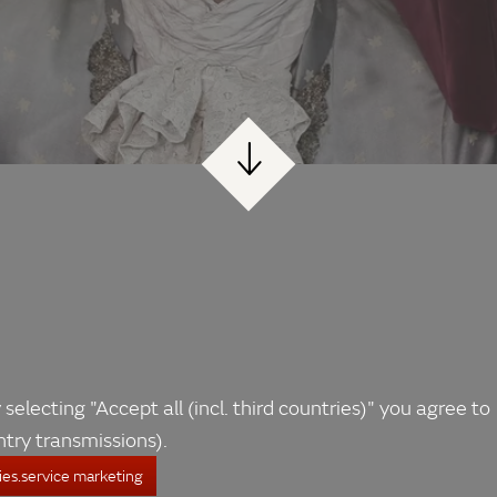
 selecting "Accept all (incl. third countries)" you agree to
ntry transmissions).
es.service marketing