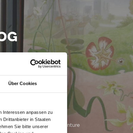
DOG
 Wien
Über Cookies
en Interessen anpassen zu
 Drittanbieter in Staaten
y brought to Jenny, one adventure
hmen Sie bitte unserer