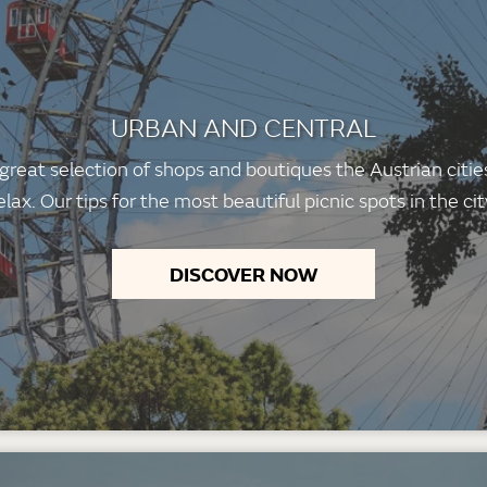
URBAN AND CENTRAL
 great selection of shops and boutiques the Austrian citi
elax. Our tips for the most beautiful picnic spots in the cit
DISCOVER NOW