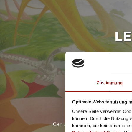
LE
Indo
Zustimmung
Optimale Websitenutzung mi
Unsere Seite verwendet Cook
können. Durch die Nutzung vo
Can Jenny keep her dog Lenny a s
kommen, die kein ausreichen