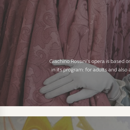
Giachino Rossini's opera is based o
in its program: for adults and also