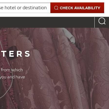
 hotel or destination
CHECK AVAILABILITY
STERS
es from which
r you and have