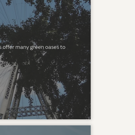
es offer many green oases to
y.