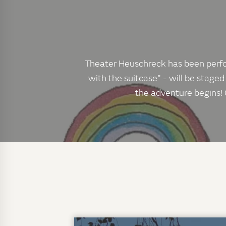
Theater Heuschreck has been perform
with the suitcase" - will be staged
the adventure begins! 