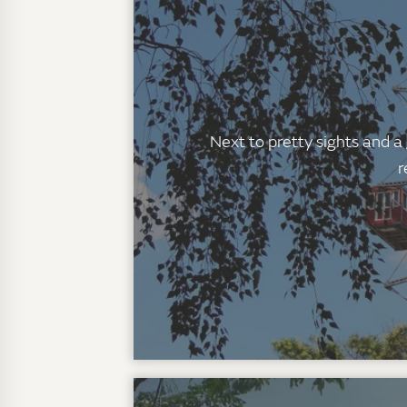
Next to pretty sights and a
r