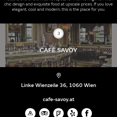
chic design and exquisite food at upscale prices. If you love
elegant, cool and modern, this is the place for you.
3
CAFÉ SAVOY
Linke Wienzeile 36, 1060 Wien
cafe-savoy.at