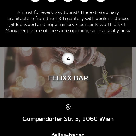
A must for every gay tourist! The extraordinary
architecture from the 18th century with opulent stucco,
gilded wood and huge mirrors is certainly worth a visit.
Many people are of the same opionion, so it's usually busy.
4
FELIXX BAR
Gumpendorfer Str. 5, 1060 Wien
felixx-bar.at