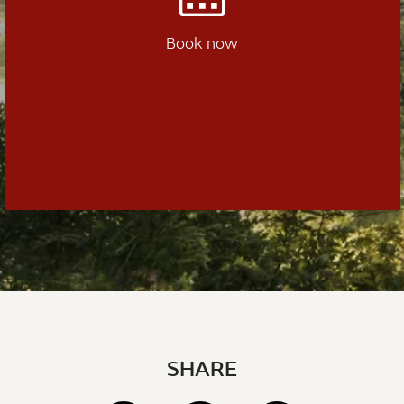
Book now
SHARE