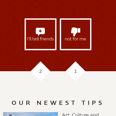
I’ll tell friends
not for me
2
1
OUR NEWEST TIPS
Art, Culture and