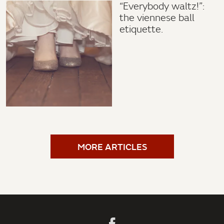
“Everybody waltz!”:
the viennese ball
etiquette.
MORE ARTICLES