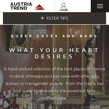
Togg
LOGIN
FILTER TIPS
navi
QUEER CAFÉS AND BARS
WHAT YOUR HEART
DESIRES
A hand-picked selection of the best places in Vienna
to drink schnapps and eat cake with other gay,
lesbian or transgender people. From the trashy bar
to a queer bookstore to the sweetest tart-
coffeehouse.