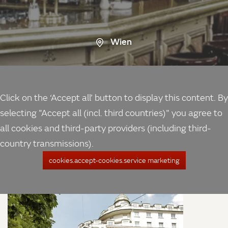
Wien
Click on the ‘Accept all’ button to display this content. By
selecting "Accept all (incl. third countries)" you agree to
all cookies and third-party providers (including third-
country transmissions).
cookies.accept-cookies.service marketing