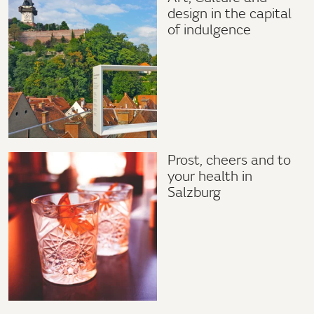
design in the capital
of indulgence
Prost, cheers and to
your health in
Salzburg