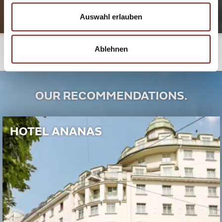
Auswahl erlauben
Ablehnen
OUR RECOMMENDATIONS.
HOTEL ANANAS