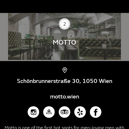
2
MOTTO
Schönbrunnerstraße 30, 1050 Wien
motto.wien
Motto is one of the first hot spots for men-loving men with