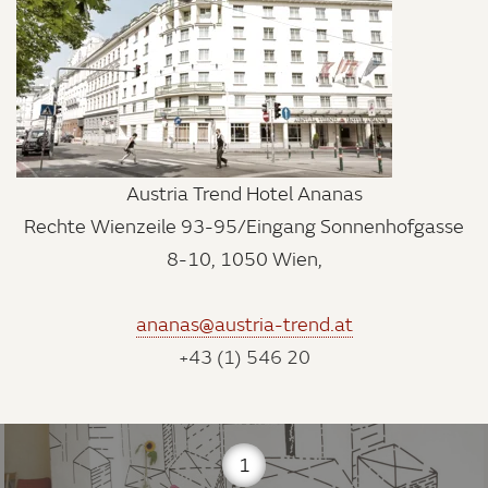
Austria Trend Hotel Ananas
Rechte Wienzeile 93-95/Eingang Sonnenhofgasse
8-10, 1050 Wien,
ananas@austria-trend.at
+43 (1) 546 20
1