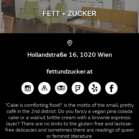
FETT + ZUCKER
Hollandstraße 16, 1020 Wien
fettundzucker.at
"Cake is comforting food!" is the motto of the small, pretty
café in the 2nd district. Do you fancy a vegan pina colada
cake or a walnut brittle cream with a brownie espresso
layer? There are no limits to the gluten-free and lactose-
free delicacies and sometimes there are readings of queer
or feminist literature.