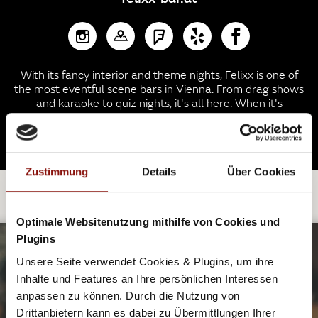
With its fancy interior and theme nights, Felixx is one of
the most eventful scene bars in Vienna. From drag shows
and karaoke to quiz nights, it's all here. When it's
getting late (and believe me - it will!) the basement turns
into a small club.
Zustimmung
Details
Über Cookies
EXPLORE FURTHER.
Optimale Websitenutzung mithilfe von Cookies und
Plugins
Unsere Seite verwendet Cookies & Plugins, um ihre
GOOD VIBES AFTER WORK
Inhalte und Features an Ihre persönlichen Interessen
anpassen zu können. Durch die Nutzung von
OFF ONTO THE DANCE FLOOR
Drittanbietern kann es dabei zu Übermittlungen Ihrer