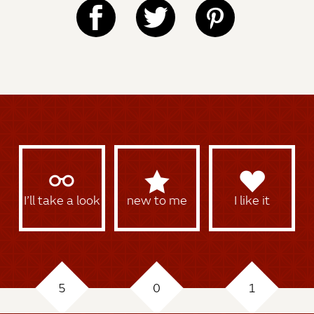
I’ll take a look
new to me
I like it
5
0
1