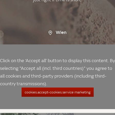
Wien
Click on the ‘Accept all’ button to display this content. By
selecting "Accept all (incl. third countries)" you agree to
all cookies and third-party providers (including third-
country transmissions).
cookies.accept-cookies.service marketing