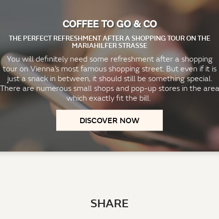
COFFEE TO GO & CO
THE PERFECT REFRESHMENT AFTER A SHOPPING TOUR ON THE
MARIAHILFER STRASSE
You will definitely need some refreshment after a shopping
tour on Vienna’s most famous shopping street. But even if it is
just a snack in between, it should still be something special.
There are numerous small shops and pop-up stores in the are
which exactly fit the bill.
DISCOVER NOW
SHARE