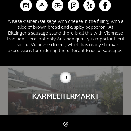
A Käsekrainer (sausage with cheese in the filling) with a
slice of brown bread and a spicy pepperoni. At
Bitzinger's sausage stand there is all this with Viennese
tradition. Here, not only Austrian quality is important, but
also the Viennese dialect, which has many strange
expressions for ordering the different kinds of sausages!
3
KARMELITERMARKT