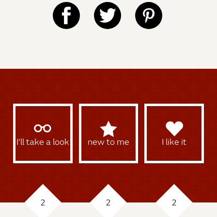
I’ll take a look
new to me
I like it
2
2
2