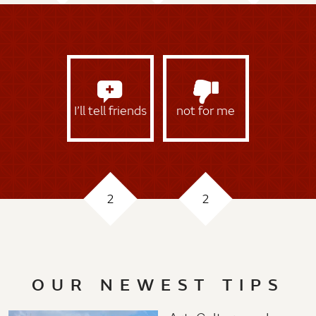
I’ll tell friends
not for me
2
2
OUR NEWEST TIPS