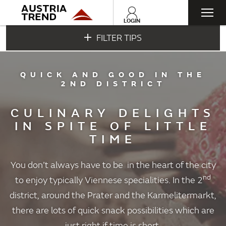
Togg
LOGIN
FILTER TIPS
navi
QUICK AND GOOD IN THE
2ND DISTRICT
CULINARY DELIGHTS
IN SPITE OF LITTLE
TIME
You don’t always have to be in the heart of the city
nd
to enjoy typically Viennese specialities. In the 2
district, around the Prater and the Karmelitermarkt,
there are lots of quick snack possibilities which are
just right if time is short.