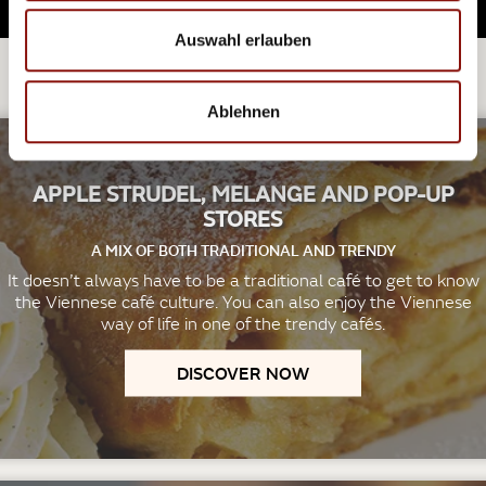
Auswahl erlauben
EXPLORE FURTHER.
Ablehnen
APPLE STRUDEL, MELANGE AND POP-UP
STORES
A MIX OF BOTH TRADITIONAL AND TRENDY
It doesn’t always have to be a traditional café to get to know
the Viennese café culture. You can also enjoy the Viennese
way of life in one of the trendy cafés.
DISCOVER NOW