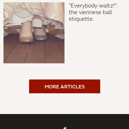
“Everybody waltz!”:
the viennese ball
etiquette.
MORE ARTICLES