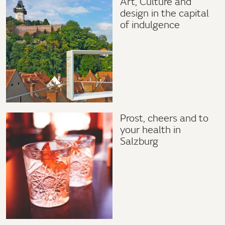
Art, Culture and
design in the capital
of indulgence
Prost, cheers and to
your health in
Salzburg