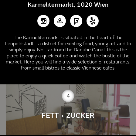
Karmelitermarkt, 1020 Wien
The Karmelitermarkt is situated in the heart of the
Leopoldstadt - a district for exciting food, young art and to
simply enjoy. Not far from the Danube Canal, this is the
place to enjoy a quick coffee and watch the bustle of the
market. Here you will find a wide selection of restaurants:
from small bistros to classic Viennese cafes.
4
FETT + ZUCKER