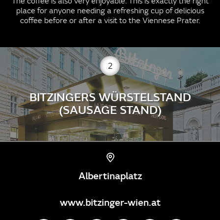
The coffee is also very enjoyable. This is exactly the right
place for anyone needing a refreshing cup of delicious
coffee before or after a visit to the Viennese Prater.
2
BITZINGERS WÜRSTELSTAND
(SAUSAGE STAND)
Albertinaplatz
www.bitzinger-wien.at