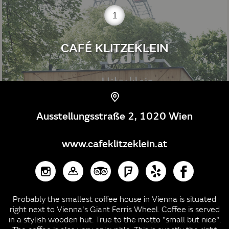
1
CAFÉ KLITZEKLEIN
Ausstellungsstraße 2, 1020 Wien
www.cafeklitzeklein.at
Probably the smallest coffee house in Vienna is situated
right next to Vienna's Giant Ferris Wheel. Coffee is served
in a stylish wooden hut. True to the motto "small but nice".