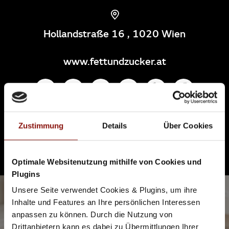
Hollandstraße 16 , 1020 Wien
www.fettundzucker.at
If you need something which is fast and strong, then Fett +
Zustimmung
Details
Über Cookies
Zucker in Leopoldstadt is just right. It definitely pays off to
stop by for a coffee and a (vegan) cake to take awáy.
Because the people who run it know what's important.
Optimale Websitenutzung mithilfe von Cookies und
Plugins
Unsere Seite verwendet Cookies & Plugins, um ihre
5
Inhalte und Features an Ihre persönlichen Interessen
anpassen zu können. Durch die Nutzung von
SUPERSENSE
Drittanbietern kann es dabei zu Übermittlungen Ihrer