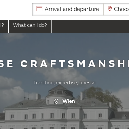
Arrival and departure
Choose
I?
What can I do?
SE CRAFTSMANSH
Tradition, expertise, finesse
Wien