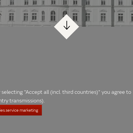
 selecting "Accept all (incl. third countries)" you agree to
ntry transmissions).
es.service marketing