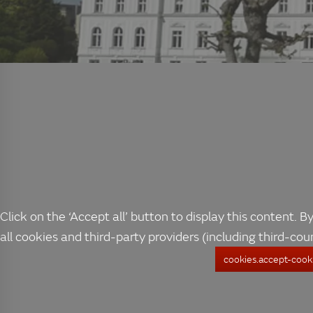
Click on the ‘Accept all’ button to display this content. By
all cookies and third-party providers (including third-cou
cookies.accept-cooki