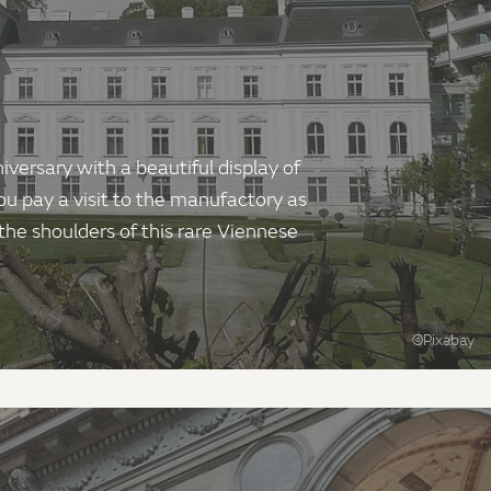
ersary with a beautiful display of
u pay a visit to the manufactory as
 the shoulders of this rare Viennese
©Pixabay