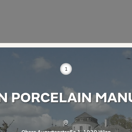
1
N PORCELAIN MAN
Obere Augartenstraße 1, 1020 Wien