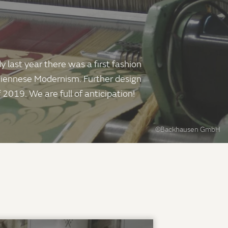
 last year there was a first fashion
 Viennese Modernism. Further design
 2019. We are full of anticipation!
©Backhausen GmbH