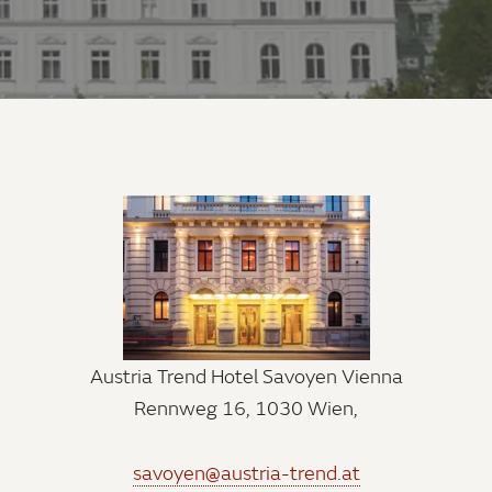
Austria Trend Hotel Savoyen Vienna
Rennweg 16, 1030 Wien,
savoyen@austria-trend.at