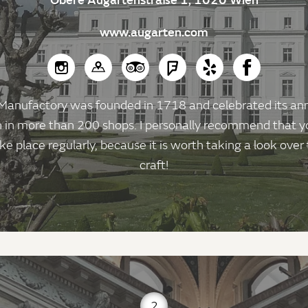
www.augarten.com
anufactory was founded in 1718 and celebrated its anniv
n in more than 200 shops. I personally recommend that yo
ke place regularly, because it is worth taking a look over
craft!
2