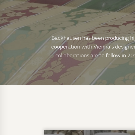
Backhausen has been producing high-
cooperation with Vienna's designer
collaborations are to follow in 20