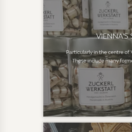
VIENNA’S
Particularly in the centre o
These include many former