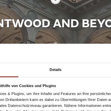
NTWOOD AND BEY
Stubenring 5, 1010 Wien
www.mak.at
Details
thilfe von Cookies und Plugins
inked to the Viennese coffee house tradition, because th
ies & Plugins, um ihre Inhalte und Features an Ihre persönlich
ese design furniture of all time. Bending solid wood with
n Drittanbietern kann es dabei zu Übermittlungen Ihrer Daten an
19, the MAK will be showing a comprehensive exhibitio
des Datenschutzniveau garantieren. Nähere Informationen entne