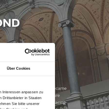
OND
Über Cookies
e coffee house chair No. 14 became
en Interessen anpassen zu
 steam revolutionised furniture
 Drittanbieter in Staaten
n of modern furniture and placing
hmen Sie bitte unserer