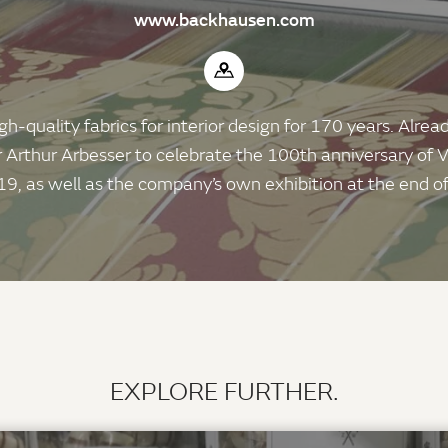
www.backhausen.com
quality fabrics for interior design for 170 years. Already
 Arthur Arbesser to celebrate the 100th anniversary of
19, as well as the company’s own exhibition at the end of
EXPLORE FURTHER.