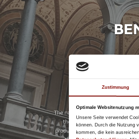
BE
Zustimmung
Optimale Websitenutzung mi
The name Thonet is inextricably l
Unsere Seite verwendet Cook
the most famous piece of Vienn
können. Durch die Nutzung vo
production. From mid-December 20
kommen, die kein ausreichen