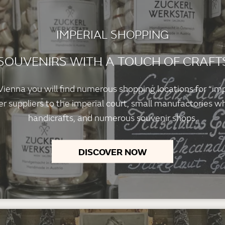
IMPERIAL SHOPPING
 SOUVENIRS WITH A TOUCH OF CRAF
f Vienna you will find numerous shopping locations for “im
 suppliers to the imperial court, small manufactories wh
handicrafts, and numerous souvenir shops.
DISCOVER NOW