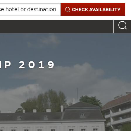
 hotel or destination
CHECK AVAILABILITY
IP 2019