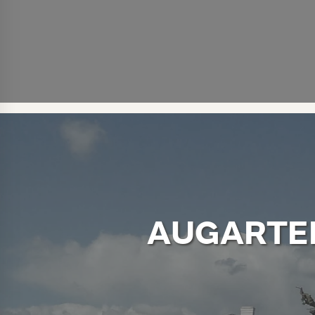
AUGARTE