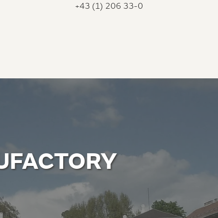
+43 (1) 206 33-0
UFACTORY