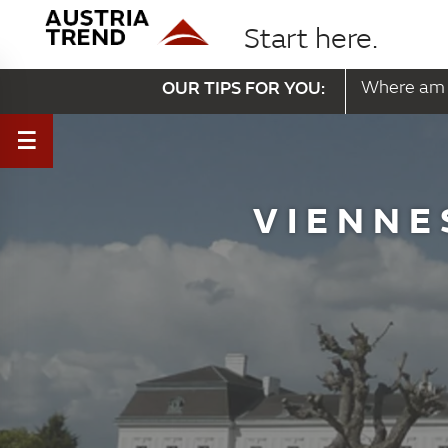
Start here.
OUR TIPS FOR YOU:
Where am 
VIENNE