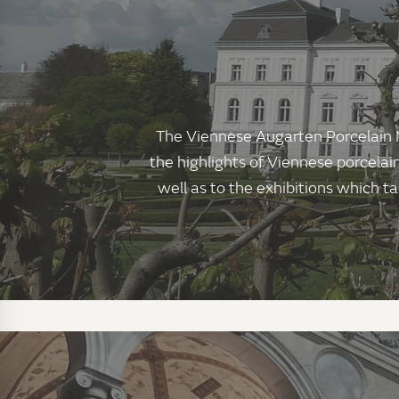
The Viennese Augarten Porcelain M
the highlights of Viennese porcelai
well as to the exhibitions which ta