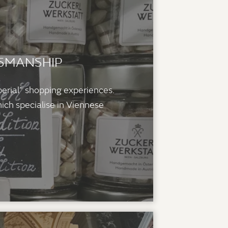
TSMANSHIP
perial” shopping experiences.
ich specialise in Viennese