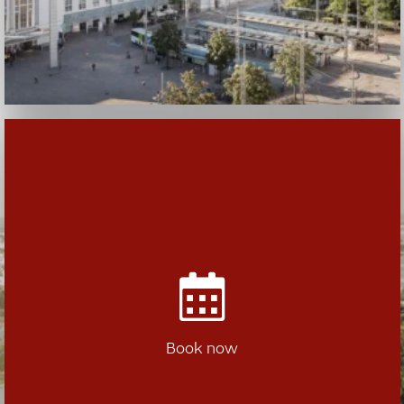
Book now