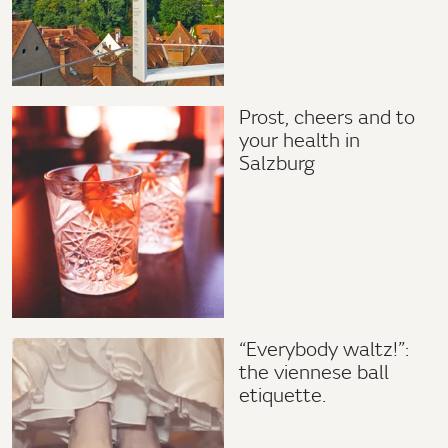
Prost, cheers and to
your health in
Salzburg
“Everybody waltz!”:
the viennese ball
etiquette.