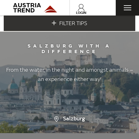
Togg
LOGIN
FILTER TIPS
navi
SALZBURG WITH A
DIFFERENCE
From the water, in the night and amongst animals –
an experience either way!
Salzburg