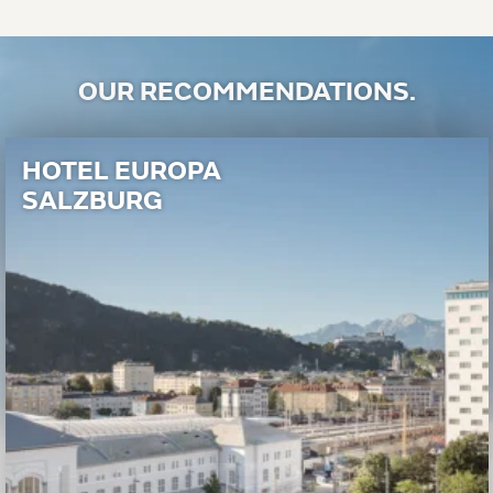
OUR RECOMMENDATIONS.
HOTEL EUROPA
SALZBURG