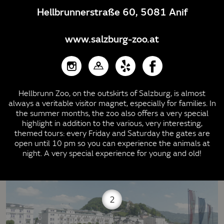
Hellbrunnerstraße 60, 5081 Anif
www.salzburg-zoo.at
Hellbrunn Zoo, on the outskirts of Salzburg, is almost
always a veritable visitor magnet, especially for families. In
the summer months, the zoo also offers a very special
highlight in addition to the various, very interesting,
themed tours: every Friday and Saturday the gates are
open until 10 pm so you can experience the animals at
night. A very special experience for young and old!
2