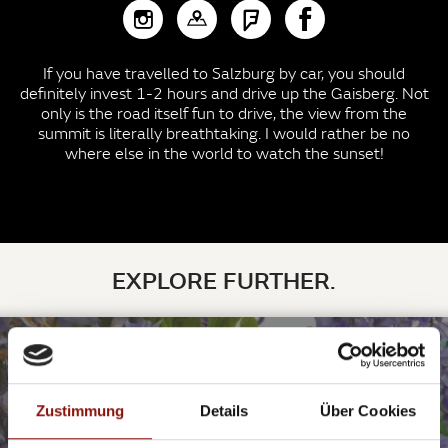
If you have travelled to Salzburg by car, you should
definitely invest 1-2 hours and drive up the Gaisberg. Not
only is the road itself fun to drive, the view from the
summit is literally breathtaking. I would rather be no
where else in the world to watch the sunset!
EXPLORE FURTHER.
©charlemagne / pixabay
PLACES IN SALZBURG TO (BRIEFLY) LINGER
Zustimmung
Details
Über Cookies
SIT DOWN, TAKE A DEEP BREATH AND ENJOY!