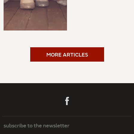
MORE ARTICLES
subscribe to the newsletter