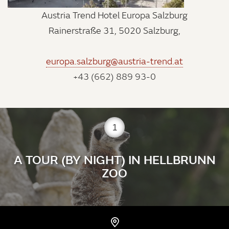
Austria Trend Hotel Europa Salzburg
Rainerstraße 31, 5020 Salzburg,
europa.salzburg@austria-trend.at
+43 (662) 889 93-0
1
A TOUR (BY NIGHT) IN HELLBRUNN
ZOO