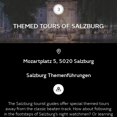
3
THEMED TOURS OF SALZBURG
Mozartplatz 5, 5020 Salzburg
Salzburg Themenführungen
The Salzburg tourist guides offer special themed tours
away from the classic beaten track. How about following
in the footsteps of Salzburg’s night watchmen? Or learning