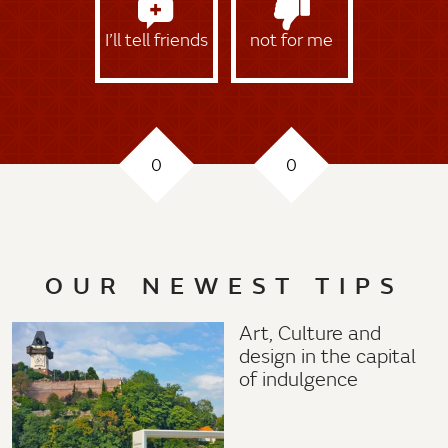
I’ll tell friends
not for me
0
0
OUR NEWEST TIPS
Art, Culture and
design in the capital
of indulgence