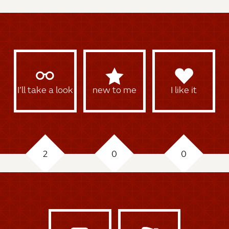
I’ll take a look
new to me
I like it
2
0
0