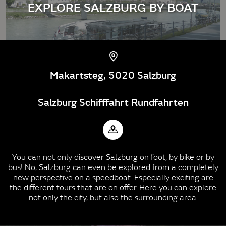
EXPLORE SALZBURG BY BOAT
Makartsteg, 5020 Salzburg
Salzburg Schifffahrt Rundfahrten
You can not only discover Salzburg on foot, by bike or by
bus! No, Salzburg can even be explored from a completely
new perspective on a speedboat. Especially exciting are
the different tours that are on offer. Here you can explore
not only the city, but also the surrounding area.