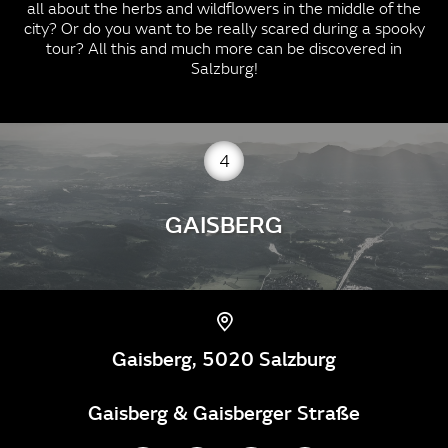
all about the herbs and wildflowers in the middle of the
city? Or do you want to be really scared during a spooky
tour? All this and much more can be discovered in
Salzburg!
4
GAISBERG
Gaisberg, 5020 Salzburg
Gaisberg & Gaisberger Straße