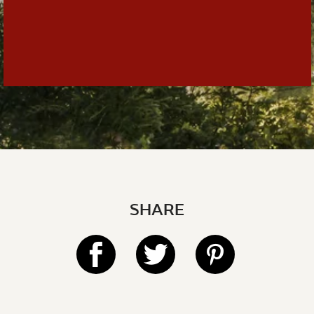
SHARE