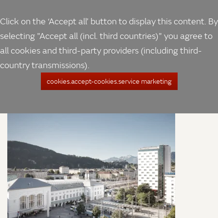
Click on the ‘Accept all’ button to display this content. By
selecting "Accept all (incl. third countries)" you agree to
all cookies and third-party providers (including third-
country transmissions).
cookies.accept-cookies.service marketing