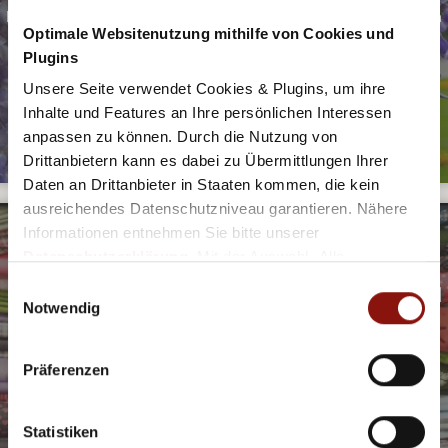
Even if you only have a little time, then you should sit down in
Optimale Websitenutzung mithilfe von Cookies und
these places and enjoy the city!
Plugins
DISCOVER NOW
Unsere Seite verwendet Cookies & Plugins, um ihre
Inhalte und Features an Ihre persönlichen Interessen
anpassen zu können. Durch die Nutzung von
Drittanbietern kann es dabei zu Übermittlungen Ihrer
Daten an Drittanbieter in Staaten kommen, die kein
ausreichendes Datenschutzniveau garantieren. Nähere
Informationen entnehmen Sie bitte unserer
Datenschutzerklärung
. Mit der Auswahl „Alle
akzeptieren (inkl. Drittstaaten)" stimmen Sie allen
Einwilligungsauswahl
MEMORIES FROM SALZBURG MADE OF CLOTH
Cookies und Drittanbietern (inkl. Drittstaaten-
Notwendig
TRADITIONAL STYLES AND CRAFTSMANSHIP SET THE TONE
Übermittlung) zu.
Traditional costumes are still very much part of the street
scene today. Here you will find the best shops.
Präferenzen
DISCOVER NOW
Statistiken